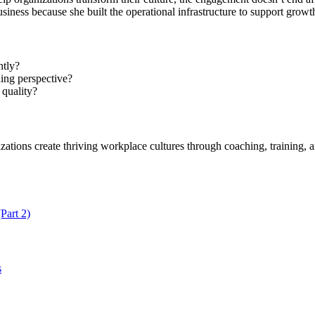
usiness because she built the operational infrastructure to support grow
ntly?
ing perspective?
 quality?
ations create thriving workplace cultures through coaching, training, an
Part 2)
s