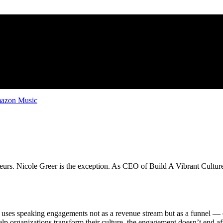
zon Music
eurs. Nicole Greer is the exception. As CEO of Build A Vibrant Culture,
uses speaking engagements not as a revenue stream but as a funnel — e
 organizations transform their culture, the engagement doesn’t end af