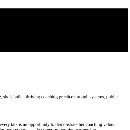
 she’s built a thriving coaching practice through systems, public
very talk is an opportunity to demonstrate her coaching value.
ter one session — it becomes an ongoing partnership.