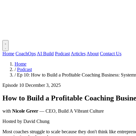
Home
CoachOps
AI Build
Podcast
Articles
About
Contact Us
Home
/
Podcast
/
Ep 10: How to Build a Profitable Coaching Business: System
Episode 10
December 3, 2025
How to Build a Profitable Coaching Busin
with
Nicole Greer
— CEO, Build A Vibrant Culture
Hosted by
David Chung
Most coaches struggle to scale because they don't think like entrepren