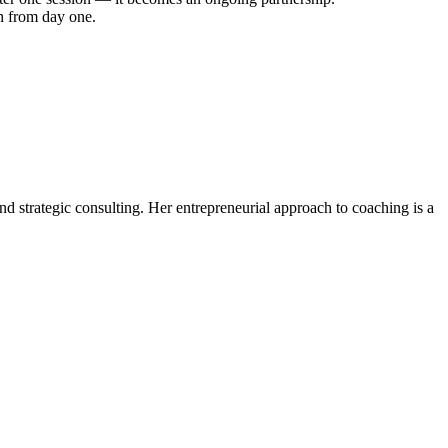
th from day one.
d strategic consulting. Her entrepreneurial approach to coaching is a