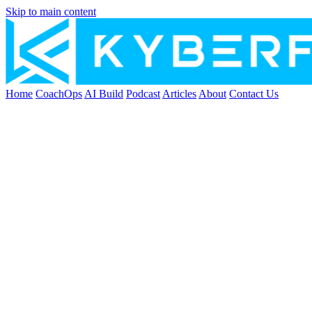
Skip to main content
Home
CoachOps
AI Build
Podcast
Articles
About
Contact Us