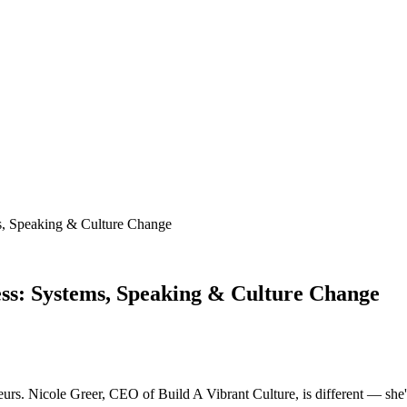
s, Speaking & Culture Change
ess: Systems, Speaking & Culture Change
eurs. Nicole Greer, CEO of Build A Vibrant Culture, is different — she's