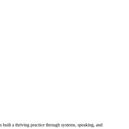
 built a thriving practice through systems, speaking, and