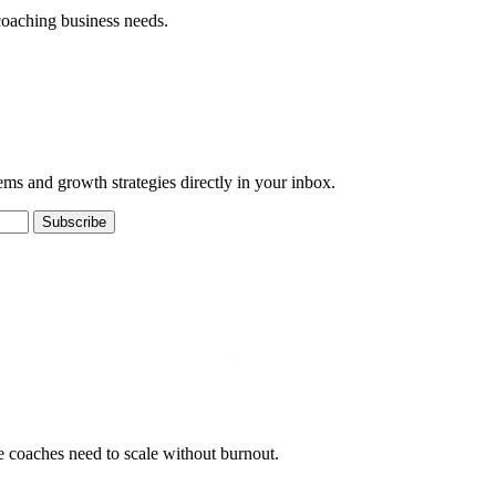
coaching business needs.
ems and growth strategies directly in your inbox.
Subscribe
e coaches need to scale without burnout.