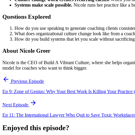
Systems make scale possible.
Nicole runs her practice like a b
Questions Explored
How do you use speaking to generate coaching clients consiste
What does organizational culture change look like from a coach
How do you build systems that let you scale without sacrificing
About Nicole Greer
Nicole is the CEO of Build A Vibrant Culture, where she helps organiz
model for coaches who want to think bigger.
Previous Episode
Ep 9: Zone of Genius: Why Your Best Work Is Killing Your Practice (
Next Episode
Ep 11: The International Lawyer Who Quit to Save Toxic Workplace
Enjoyed this episode?