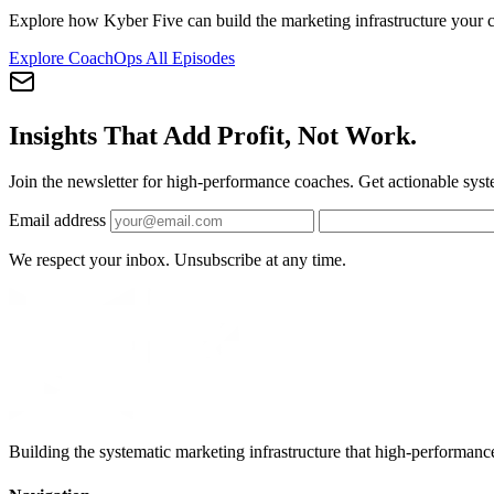
Explore how Kyber Five can build the marketing infrastructure your 
Explore CoachOps
All Episodes
Insights That Add Profit, Not Work.
Join the newsletter for high-performance coaches. Get actionable syst
Email address
We respect your inbox. Unsubscribe at any time.
Building the systematic marketing infrastructure that high-performanc