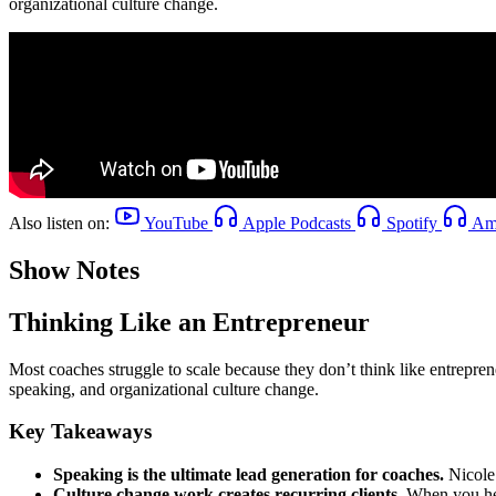
organizational culture change.
Also listen on:
YouTube
Apple Podcasts
Spotify
Ama
Show Notes
Thinking Like an Entrepreneur
Most coaches struggle to scale because they don’t think like entrepren
speaking, and organizational culture change.
Key Takeaways
Speaking is the ultimate lead generation for coaches.
Nicole 
Culture change work creates recurring clients.
When you help