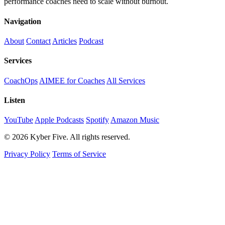
performance coaches need to scale without burnout.
Navigation
About
Contact
Articles
Podcast
Services
CoachOps
AIMEE for Coaches
All Services
Listen
YouTube
Apple Podcasts
Spotify
Amazon Music
© 2026 Kyber Five. All rights reserved.
Privacy Policy
Terms of Service