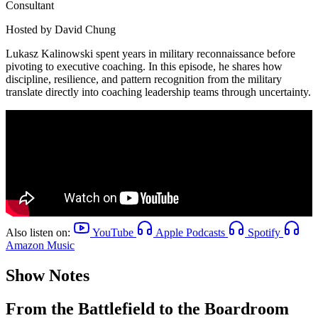
Consultant
Hosted by
David Chung
Lukasz Kalinowski spent years in military reconnaissance before
pivoting to executive coaching. In this episode, he shares how
discipline, resilience, and pattern recognition from the military
translate directly into coaching leadership teams through uncertainty.
Also listen on:
YouTube
Apple Podcasts
Spotify
Amazon Music
Show Notes
From the Battlefield to the Boardroom