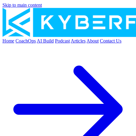
Skip to main content
Home
CoachOps
AI Build
Podcast
Articles
About
Contact Us