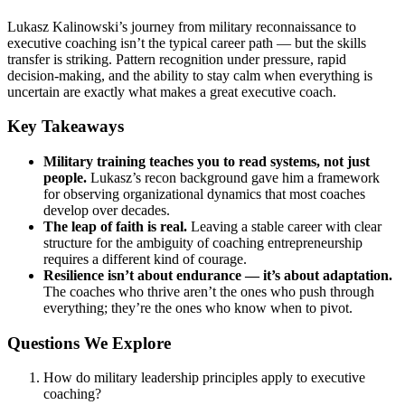
Lukasz Kalinowski’s journey from military reconnaissance to
executive coaching isn’t the typical career path — but the skills
transfer is striking. Pattern recognition under pressure, rapid
decision-making, and the ability to stay calm when everything is
uncertain are exactly what makes a great executive coach.
Key Takeaways
Military training teaches you to read systems, not just
people.
Lukasz’s recon background gave him a framework
for observing organizational dynamics that most coaches
develop over decades.
The leap of faith is real.
Leaving a stable career with clear
structure for the ambiguity of coaching entrepreneurship
requires a different kind of courage.
Resilience isn’t about endurance — it’s about adaptation.
The coaches who thrive aren’t the ones who push through
everything; they’re the ones who know when to pivot.
Questions We Explore
How do military leadership principles apply to executive
coaching?