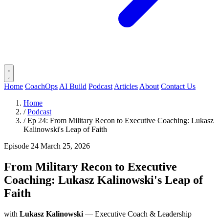
Home
CoachOps
AI Build
Podcast
Articles
About
Contact Us
Home
/
Podcast
/
Ep 24: From Military Recon to Executive Coaching: Lukasz
Kalinowski's Leap of Faith
Episode 24
March 25, 2026
From Military Recon to Executive
Coaching: Lukasz Kalinowski's Leap of
Faith
with
Lukasz Kalinowski
— Executive Coach & Leadership