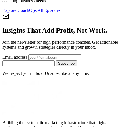
coaching business needs.
Explore CoachOps
All Episodes
Insights That Add Profit, Not Work.
Join the newsletter for high-performance coaches. Get actionable
systems and growth strategies directly in your inbox.
Email address
Subscribe
We respect your inbox. Unsubscribe at any time.
Building the systematic marketing infrastructure that high-