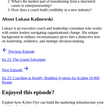
What’s the hardest part of transitioning from a structured
career to entrepreneurship?
How does a coach build credibility in a new industry?
About Lukasz Kalinowski
Lukasz is an executive coach and leadership consultant who works
with senior leaders navigating organizational change. His unique
background in military reconnaissance gives him a distinctive lens
on leadership, resilience, and strategic decision-making.
Previous Episode
Ep 23: The Grand Adventure
Next Episode
Ep 25: Coaching at Spotify: Building Systems for Scaling 10,000
People
Enjoyed this episode?
Explore how Kyber Five can build the marketing infrastructure your