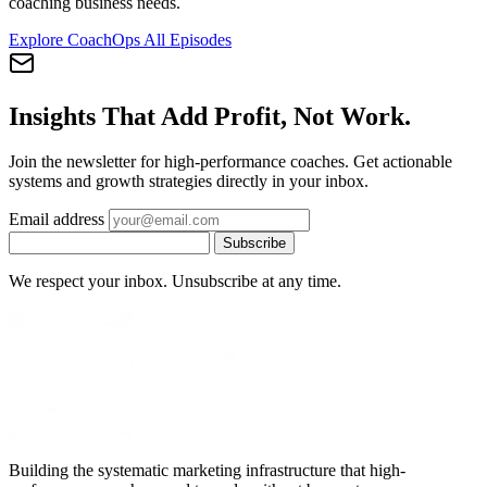
coaching business needs.
Explore CoachOps
All Episodes
Insights That Add Profit, Not Work.
Join the newsletter for high-performance coaches. Get actionable
systems and growth strategies directly in your inbox.
Email address
Subscribe
We respect your inbox. Unsubscribe at any time.
Building the systematic marketing infrastructure that high-