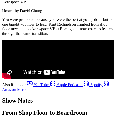
Aerospace VP
Hosted by
David Chung
You were promoted because you were the best at your job — but no
one taught you how to lead. Kurt Richardson climbed from shop
floor mechanic to Aerospace VP at Boeing and now coaches leaders
through that same transition.
Also listen on:
YouTube
Apple Podcasts
Spotify
Amazon Music
Show Notes
From Shop Floor to Boardroom