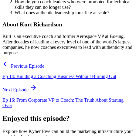
How do you coach leaders who were promoted for technical
skills they can no longer use?
What does authentic leadership look like at scale?
About Kurt Richardson
Kurt is an executive coach and former Aerospace VP at Boeing.
After decades of leading at every level of one of the world’s largest
companies, he now coaches executives to lead with authenticity and
purpose.
Previous Episode
Ep 14: Building a Coaching Business Without Burning Out
Next Episode
Ep 16: From Corporate VP to Coach: The Truth About Starting
Over
Enjoyed this episode?
Explore how Kyber Five can build the marketing infrastructure your