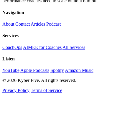
performance coaches need to scale without burnout.
Navigation
About
Contact
Articles
Podcast
Services
CoachOps
AIMEE for Coaches
All Services
Listen
YouTube
Apple Podcasts
Spotify
Amazon Music
© 2026 Kyber Five. All rights reserved.
Privacy Policy
Terms of Service