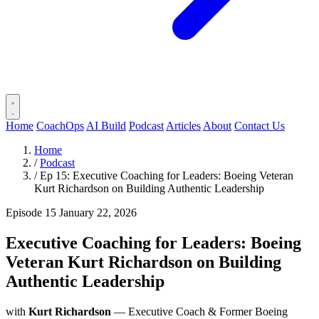
Home
CoachOps
AI Build
Podcast
Articles
About
Contact Us
Home
/
Podcast
/
Ep 15: Executive Coaching for Leaders: Boeing Veteran
Kurt Richardson on Building Authentic Leadership
Episode 15
January 22, 2026
Executive Coaching for Leaders: Boeing
Veteran Kurt Richardson on Building
Authentic Leadership
with
Kurt Richardson
— Executive Coach & Former Boeing