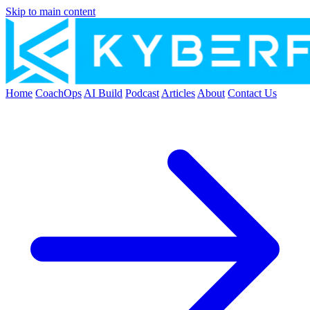
Skip to main content
Home
CoachOps
AI Build
Podcast
Articles
About
Contact Us