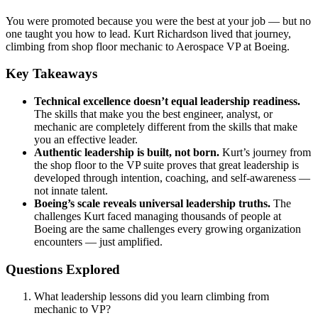
You were promoted because you were the best at your job — but no
one taught you how to lead. Kurt Richardson lived that journey,
climbing from shop floor mechanic to Aerospace VP at Boeing.
Key Takeaways
Technical excellence doesn’t equal leadership readiness.
The skills that make you the best engineer, analyst, or
mechanic are completely different from the skills that make
you an effective leader.
Authentic leadership is built, not born.
Kurt’s journey from
the shop floor to the VP suite proves that great leadership is
developed through intention, coaching, and self-awareness —
not innate talent.
Boeing’s scale reveals universal leadership truths.
The
challenges Kurt faced managing thousands of people at
Boeing are the same challenges every growing organization
encounters — just amplified.
Questions Explored
What leadership lessons did you learn climbing from
mechanic to VP?