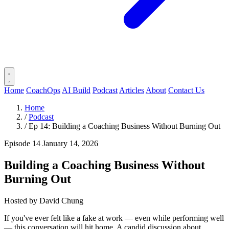
Home
CoachOps
AI Build
Podcast
Articles
About
Contact Us
Home
/
Podcast
/
Ep 14: Building a Coaching Business Without Burning Out
Episode 14
January 14, 2026
Building a Coaching Business Without
Burning Out
Hosted by
David Chung
If you've ever felt like a fake at work — even while performing well
— this conversation will hit home. A candid discussion about