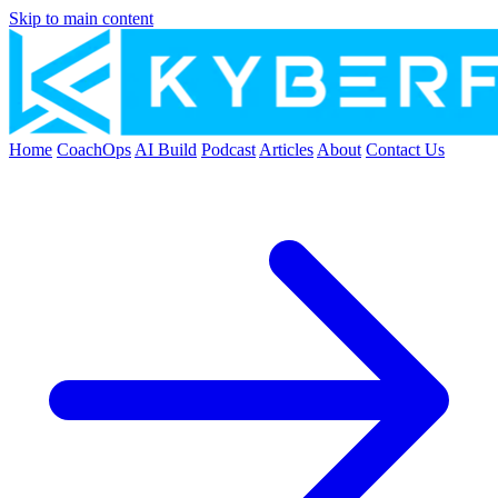
Skip to main content
Home
CoachOps
AI Build
Podcast
Articles
About
Contact Us