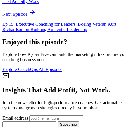
That Actually Work
Next Episode
Ep 15: Executive Coaching for Leaders: Boeing Veteran Kurt
Richardson on Building Authentic Leadership
Enjoyed this episode?
Explore how Kyber Five can build the marketing infrastructure your
coaching business needs.
Explore CoachOps
All Episodes
Insights That Add Profit, Not Work.
Join the newsletter for high-performance coaches. Get actionable
systems and growth strategies directly in your inbox.
Email address
Subscribe