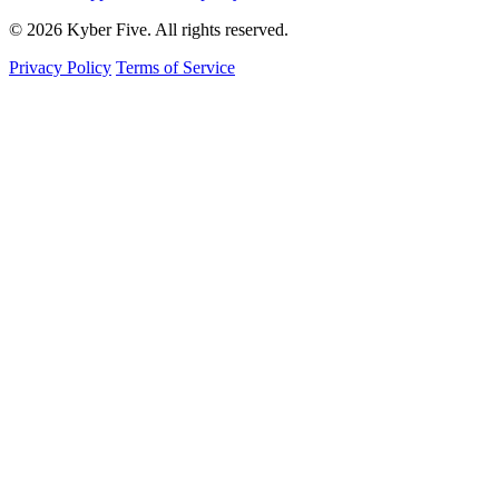
© 2026 Kyber Five. All rights reserved.
Privacy Policy
Terms of Service