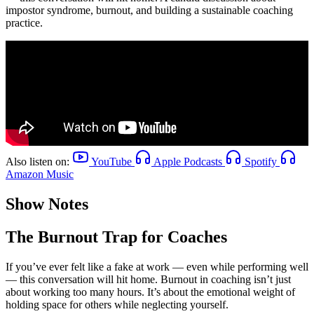
impostor syndrome, burnout, and building a sustainable coaching
practice.
Also listen on:
YouTube
Apple Podcasts
Spotify
Amazon Music
Show Notes
The Burnout Trap for Coaches
If you’ve ever felt like a fake at work — even while performing well
— this conversation will hit home. Burnout in coaching isn’t just
about working too many hours. It’s about the emotional weight of
holding space for others while neglecting yourself.