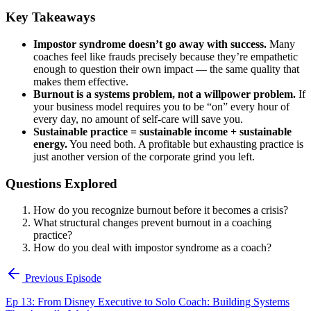
Key Takeaways
Impostor syndrome doesn’t go away with success.
Many
coaches feel like frauds precisely because they’re empathetic
enough to question their own impact — the same quality that
makes them effective.
Burnout is a systems problem, not a willpower problem.
If
your business model requires you to be “on” every hour of
every day, no amount of self-care will save you.
Sustainable practice = sustainable income + sustainable
energy.
You need both. A profitable but exhausting practice is
just another version of the corporate grind you left.
Questions Explored
How do you recognize burnout before it becomes a crisis?
What structural changes prevent burnout in a coaching
practice?
How do you deal with impostor syndrome as a coach?
Previous Episode
Ep 13: From Disney Executive to Solo Coach: Building Systems