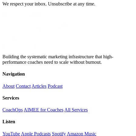
We respect your inbox. Unsubscribe at any time.
Building the systematic marketing infrastructure that high-
performance coaches need to scale without burnout.
Navigation
About
Contact
Articles
Podcast
Services
CoachOps
AIMEE for Coaches
All Services
Listen
YouTube
Apple Podcasts
Spotify
Amazon Music