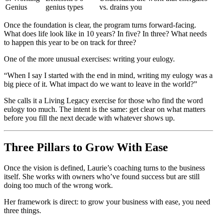
Genius
genius types
vs. drains you
Once the foundation is clear, the program turns forward-facing.
What does life look like in 10 years? In five? In three? What needs
to happen this year to be on track for three?
One of the more unusual exercises: writing your eulogy.
“When I say I started with the end in mind, writing my eulogy was a
big piece of it. What impact do we want to leave in the world?”
She calls it a Living Legacy exercise for those who find the word
eulogy too much. The intent is the same: get clear on what matters
before you fill the next decade with whatever shows up.
Three Pillars to Grow With Ease
Once the vision is defined, Laurie’s coaching turns to the business
itself. She works with owners who’ve found success but are still
doing too much of the wrong work.
Her framework is direct: to grow your business with ease, you need
three things.