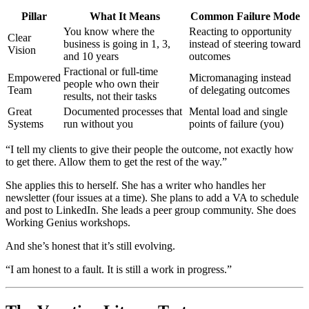
Pillar
What It Means
Common Failure Mode
You know where the
Reacting to opportunity
Clear
business is going in 1, 3,
instead of steering toward
Vision
and 10 years
outcomes
Fractional or full-time
Empowered
Micromanaging instead
people who own their
Team
of delegating outcomes
results, not their tasks
Great
Documented processes that
Mental load and single
Systems
run without you
points of failure (you)
“I tell my clients to give their people the outcome, not exactly how
to get there. Allow them to get the rest of the way.”
She applies this to herself. She has a writer who handles her
newsletter (four issues at a time). She plans to add a VA to schedule
and post to LinkedIn. She leads a peer group community. She does
Working Genius workshops.
And she’s honest that it’s still evolving.
“I am honest to a fault. It is still a work in progress.”