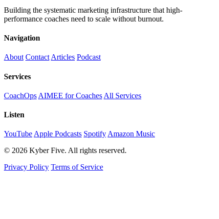
Building the systematic marketing infrastructure that high-
performance coaches need to scale without burnout.
Navigation
About
Contact
Articles
Podcast
Services
CoachOps
AIMEE for Coaches
All Services
Listen
YouTube
Apple Podcasts
Spotify
Amazon Music
© 2026 Kyber Five. All rights reserved.
Privacy Policy
Terms of Service