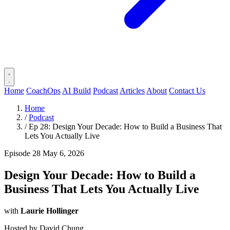
Home
CoachOps
AI Build
Podcast
Articles
About
Contact Us
Home
/
Podcast
/
Ep 28: Design Your Decade: How to Build a Business That
Lets You Actually Live
Episode 28
May 6, 2026
Design Your Decade: How to Build a
Business That Lets You Actually Live
with
Laurie Hollinger
Hosted by
David Chung