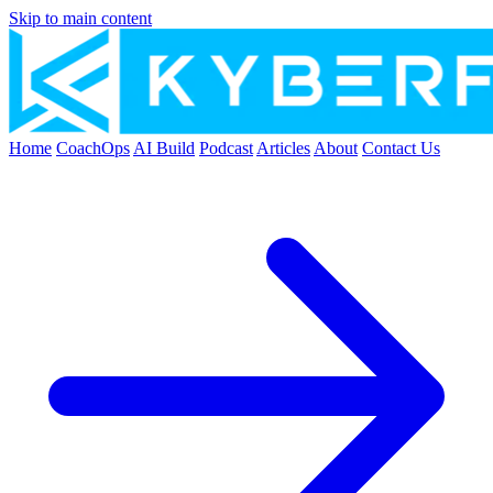
Skip to main content
Home
CoachOps
AI Build
Podcast
Articles
About
Contact Us