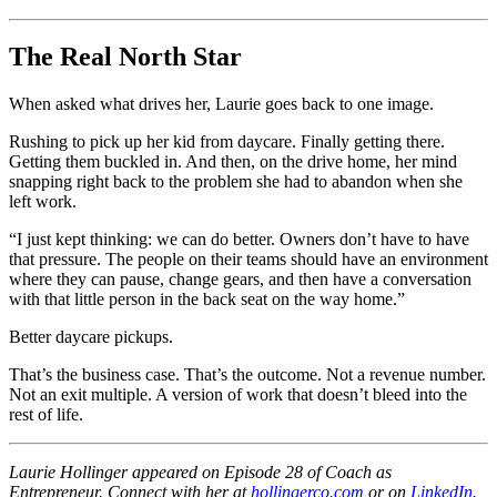
The Real North Star
When asked what drives her, Laurie goes back to one image.
Rushing to pick up her kid from daycare. Finally getting there.
Getting them buckled in. And then, on the drive home, her mind
snapping right back to the problem she had to abandon when she
left work.
“I just kept thinking: we can do better. Owners don’t have to have
that pressure. The people on their teams should have an environment
where they can pause, change gears, and then have a conversation
with that little person in the back seat on the way home.”
Better daycare pickups.
That’s the business case. That’s the outcome. Not a revenue number.
Not an exit multiple. A version of work that doesn’t bleed into the
rest of life.
Laurie Hollinger appeared on Episode 28 of Coach as
Entrepreneur. Connect with her at
hollingerco.com
or on
LinkedIn
.