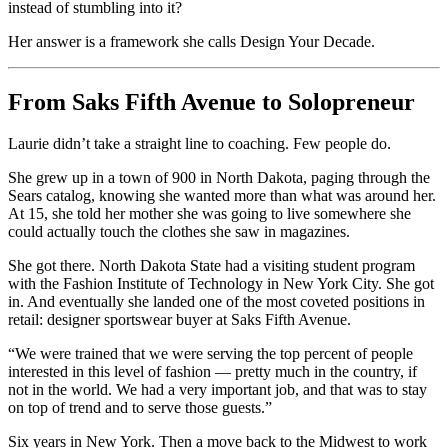
instead of stumbling into it?
Her answer is a framework she calls Design Your Decade.
From Saks Fifth Avenue to Solopreneur
Laurie didn’t take a straight line to coaching. Few people do.
She grew up in a town of 900 in North Dakota, paging through the
Sears catalog, knowing she wanted more than what was around her.
At 15, she told her mother she was going to live somewhere she
could actually touch the clothes she saw in magazines.
She got there. North Dakota State had a visiting student program
with the Fashion Institute of Technology in New York City. She got
in. And eventually she landed one of the most coveted positions in
retail: designer sportswear buyer at Saks Fifth Avenue.
“We were trained that we were serving the top percent of people
interested in this level of fashion — pretty much in the country, if
not in the world. We had a very important job, and that was to stay
on top of trend and to serve those guests.”
Six years in New York. Then a move back to the Midwest to work