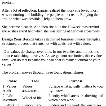
program.
After a lot of reflection, Laurie realized the work she loved most
was mentoring and building the people on her team. Rallying them
around what was possible. Helping them grow.
She became a coach. And then she built the 10-week mastermind
she wishes she’d had when she was staring at her own crossroads.
Design Your Decade
takes established business owners through a
structured process that starts not with goals, but with values.
“Our values do change over time. In our twenties and thirties, it’s
about establishing ourselves. As we get into our forties, those values
shift. You do that because your calendar is really a journal of your
values.”
The program moves through three foundational phases:
Phase
Tool
Purpose
1. Values
Values
Surface what actually matters to you
Audit
assessment
right now
2. Life
Identify which areas are thriving and
Wheel of life
Inventory
which need work
3. Working
Lencioni’s 6
Understand the work that energizes