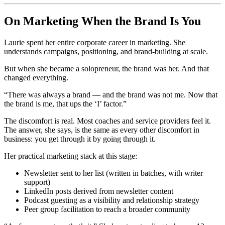
On Marketing When the Brand Is You
Laurie spent her entire corporate career in marketing. She
understands campaigns, positioning, and brand-building at scale.
But when she became a solopreneur, the brand was her. And that
changed everything.
“There was always a brand — and the brand was not me. Now that
the brand is me, that ups the ‘I’ factor.”
The discomfort is real. Most coaches and service providers feel it.
The answer, she says, is the same as every other discomfort in
business: you get through it by going through it.
Her practical marketing stack at this stage:
Newsletter sent to her list (written in batches, with writer
support)
LinkedIn posts derived from newsletter content
Podcast guesting as a visibility and relationship strategy
Peer group facilitation to reach a broader community