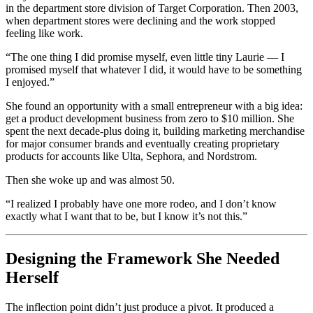
in the department store division of Target Corporation. Then 2003,
when department stores were declining and the work stopped
feeling like work.
“The one thing I did promise myself, even little tiny Laurie — I
promised myself that whatever I did, it would have to be something
I enjoyed.”
She found an opportunity with a small entrepreneur with a big idea:
get a product development business from zero to $10 million. She
spent the next decade-plus doing it, building marketing merchandise
for major consumer brands and eventually creating proprietary
products for accounts like Ulta, Sephora, and Nordstrom.
Then she woke up and was almost 50.
“I realized I probably have one more rodeo, and I don’t know
exactly what I want that to be, but I know it’s not this.”
Designing the Framework She Needed
Herself
The inflection point didn’t just produce a pivot. It produced a