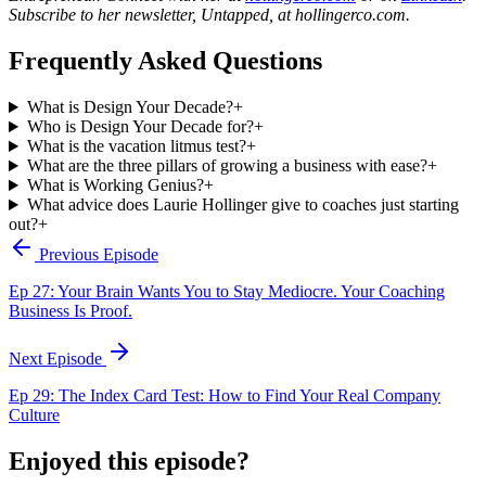
Subscribe to her newsletter, Untapped, at hollingerco.com.
Frequently Asked Questions
What is Design Your Decade?
+
Who is Design Your Decade for?
+
What is the vacation litmus test?
+
What are the three pillars of growing a business with ease?
+
What is Working Genius?
+
What advice does Laurie Hollinger give to coaches just starting
out?
+
Previous Episode
Ep 27: Your Brain Wants You to Stay Mediocre. Your Coaching
Business Is Proof.
Next Episode
Ep 29: The Index Card Test: How to Find Your Real Company
Culture
Enjoyed this episode?