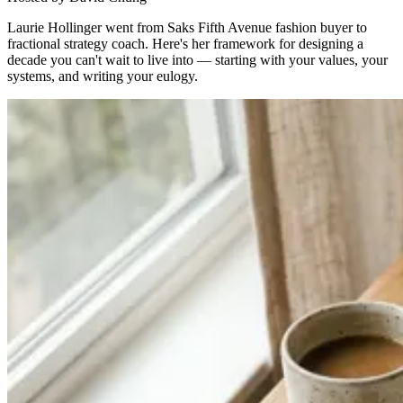
Laurie Hollinger went from Saks Fifth Avenue fashion buyer to
fractional strategy coach. Here's her framework for designing a
decade you can't wait to live into — starting with your values, your
systems, and writing your eulogy.