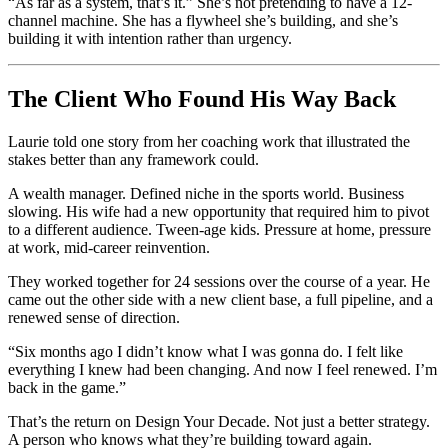
“As far as a system, that’s it.” She’s not pretending to have a 12-
channel machine. She has a flywheel she’s building, and she’s
building it with intention rather than urgency.
The Client Who Found His Way Back
Laurie told one story from her coaching work that illustrated the
stakes better than any framework could.
A wealth manager. Defined niche in the sports world. Business
slowing. His wife had a new opportunity that required him to pivot
to a different audience. Tween-age kids. Pressure at home, pressure
at work, mid-career reinvention.
They worked together for 24 sessions over the course of a year. He
came out the other side with a new client base, a full pipeline, and a
renewed sense of direction.
“Six months ago I didn’t know what I was gonna do. I felt like
everything I knew had been changing. And now I feel renewed. I’m
back in the game.”
That’s the return on Design Your Decade. Not just a better strategy.
A person who knows what they’re building toward again.