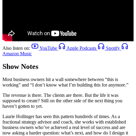
Also listen on:
YouTube
Apple Podcasts
Spotify
Amazon Music
Show Notes
Most business owners hit a wall somewhere between “this is
working” and “I don’t know what I’m building this for anymore.”
The revenue is there. The clients are there. But the life it was
supposed to create? Still on the other side of the next thing you
haven’t gotten to yet.
Laurie Hollinger has seen this pattern hundreds of times. As a
fractional strategy advisor and coach, she works with established
business owners who’ve achieved a real level of success and are
now asking a harder question: what’s next, and how do I design it