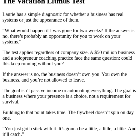
The Vacation Litmus Test
Laurie has a simple diagnostic for whether a business has real
systems or just the appearance of them.
“What would happen if I was gone for two weeks? If the answer is
no, there’s probably an opportunity for you to work on your
systems.”
The test applies regardless of company size. A $50 million business
and a solopreneur coaching practice face the same question: could
this keep running without you?
If the answer is no, the business doesn’t own you. You own the
business, and you’re not allowed to leave.
The goal isn’t passive income or automating everything. The goal is
a business where your presence is a choice, not a requirement for
survival.
Building to that point takes time. The flywheel doesn’t spin on day
one.
“You just gotta stick with it. It’s gonna be a little, a little, a little. And
it’ll catch.”