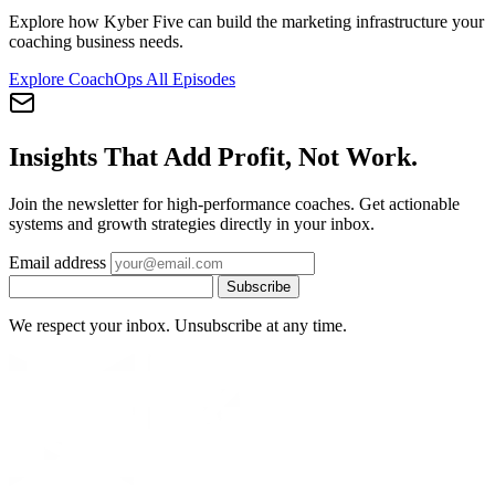
Explore how Kyber Five can build the marketing infrastructure your
coaching business needs.
Explore CoachOps
All Episodes
Insights That Add Profit, Not Work.
Join the newsletter for high-performance coaches. Get actionable
systems and growth strategies directly in your inbox.
Email address
Subscribe
We respect your inbox. Unsubscribe at any time.