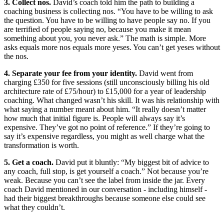
3. Collect nos.
David’s coach told him the path to building a
coaching business is collecting nos. “You have to be willing to ask
the question. You have to be willing to have people say no. If you
are terrified of people saying no, because you make it mean
something about you, you never ask.” The math is simple. More
asks equals more nos equals more yeses. You can’t get yeses without
the nos.
4. Separate your fee from your identity.
David went from
charging £350 for five sessions (still unconsciously billing his old
architecture rate of £75/hour) to £15,000 for a year of leadership
coaching. What changed wasn’t his skill. It was his relationship with
what saying a number meant about him. “It really doesn’t matter
how much that initial figure is. People will always say it’s
expensive. They’ve got no point of reference.” If they’re going to
say it’s expensive regardless, you might as well charge what the
transformation is worth.
5. Get a coach.
David put it bluntly: “My biggest bit of advice to
any coach, full stop, is get yourself a coach.” Not because you’re
weak. Because you can’t see the label from inside the jar. Every
coach David mentioned in our conversation - including himself -
had their biggest breakthroughs because someone else could see
what they couldn’t.