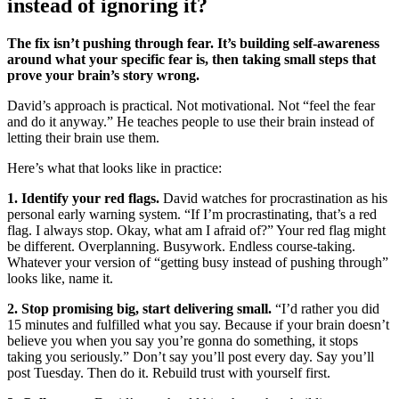
instead of ignoring it?
The fix isn’t pushing through fear. It’s building self-awareness
around what your specific fear is, then taking small steps that
prove your brain’s story wrong.
David’s approach is practical. Not motivational. Not “feel the fear
and do it anyway.” He teaches people to use their brain instead of
letting their brain use them.
Here’s what that looks like in practice:
1. Identify your red flags.
David watches for procrastination as his
personal early warning system. “If I’m procrastinating, that’s a red
flag. I always stop. Okay, what am I afraid of?” Your red flag might
be different. Overplanning. Busywork. Endless course-taking.
Whatever your version of “getting busy instead of pushing through”
looks like, name it.
2. Stop promising big, start delivering small.
“I’d rather you did
15 minutes and fulfilled what you say. Because if your brain doesn’t
believe you when you say you’re gonna do something, it stops
taking you seriously.” Don’t say you’ll post every day. Say you’ll
post Tuesday. Then do it. Rebuild trust with yourself first.