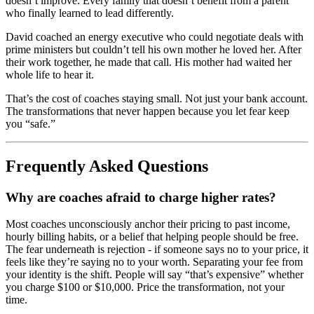
doesn’t improve. Every family that doesn’t benefit from a parent
who finally learned to lead differently.
David coached an energy executive who could negotiate deals with
prime ministers but couldn’t tell his own mother he loved her. After
their work together, he made that call. His mother had waited her
whole life to hear it.
That’s the cost of coaches staying small. Not just your bank account.
The transformations that never happen because you let fear keep
you “safe.”
Frequently Asked Questions
Why are coaches afraid to charge higher rates?
Most coaches unconsciously anchor their pricing to past income,
hourly billing habits, or a belief that helping people should be free.
The fear underneath is rejection - if someone says no to your price, it
feels like they’re saying no to your worth. Separating your fee from
your identity is the shift. People will say “that’s expensive” whether
you charge $100 or $10,000. Price the transformation, not your
time.