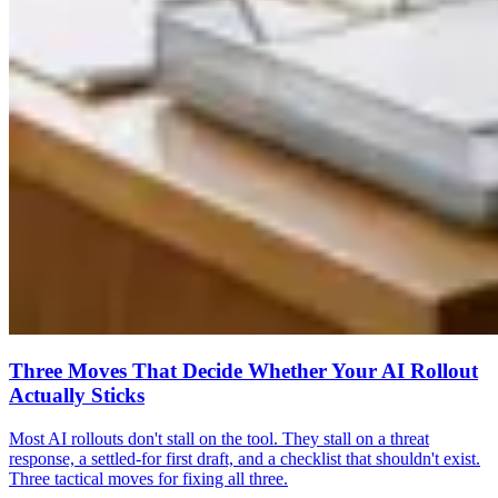
Three Moves That Decide Whether Your AI Rollout
Actually Sticks
Most AI rollouts don't stall on the tool. They stall on a threat
response, a settled-for first draft, and a checklist that shouldn't exist.
Three tactical moves for fixing all three.