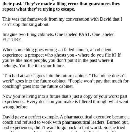
their past. They’ve made a filing error that guarantees they
repeat what they’re trying to escape.
This was the framework from my conversation with David that I
can’t stop thinking about.
Imagine two filing cabinets. One labeled PAST. One labeled
FUTURE.
When something goes wrong - a failed launch, a bad client
experience, a prospect who ghosts you - where do you file it? If
you’re like most people, you don’t put it in the past where it
belongs. You file it in your future.
“I’m bad at sales” goes into the future cabinet. “That niche doesn’t
work” goes into the future cabinet. “People won’t pay that much for
coaching” goes into the future cabinet.
Now you’re living into a future that’s just a copy of your worst past
experiences. Every decision you make is filtered through what went
wrong before.
David gave a perfect example. A pharmaceutical executive became a
coach and refused to work with pharmaceutical leaders. Burned out,
bad experiences, didn’t want to go back to that world. So she tried