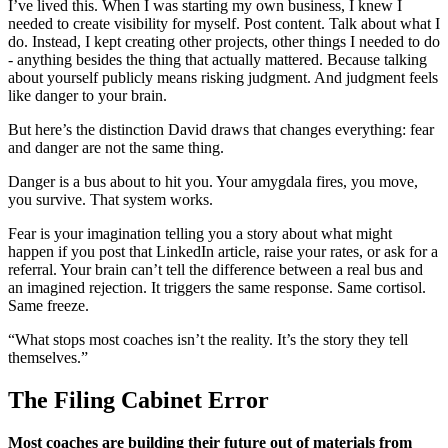
I’ve lived this. When I was starting my own business, I knew I
needed to create visibility for myself. Post content. Talk about what I
do. Instead, I kept creating other projects, other things I needed to do
- anything besides the thing that actually mattered. Because talking
about yourself publicly means risking judgment. And judgment feels
like danger to your brain.
But here’s the distinction David draws that changes everything: fear
and danger are not the same thing.
Danger is a bus about to hit you. Your amygdala fires, you move,
you survive. That system works.
Fear is your imagination telling you a story about what might
happen if you post that LinkedIn article, raise your rates, or ask for a
referral. Your brain can’t tell the difference between a real bus and
an imagined rejection. It triggers the same response. Same cortisol.
Same freeze.
“What stops most coaches isn’t the reality. It’s the story they tell
themselves.”
The Filing Cabinet Error
Most coaches are building their future out of materials from