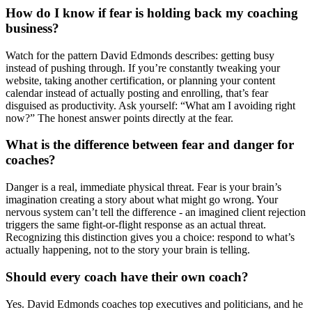
How do I know if fear is holding back my coaching
business?
Watch for the pattern David Edmonds describes: getting busy
instead of pushing through. If you’re constantly tweaking your
website, taking another certification, or planning your content
calendar instead of actually posting and enrolling, that’s fear
disguised as productivity. Ask yourself: “What am I avoiding right
now?” The honest answer points directly at the fear.
What is the difference between fear and danger for
coaches?
Danger is a real, immediate physical threat. Fear is your brain’s
imagination creating a story about what might go wrong. Your
nervous system can’t tell the difference - an imagined client rejection
triggers the same fight-or-flight response as an actual threat.
Recognizing this distinction gives you a choice: respond to what’s
actually happening, not to the story your brain is telling.
Should every coach have their own coach?
Yes. David Edmonds coaches top executives and politicians, and he