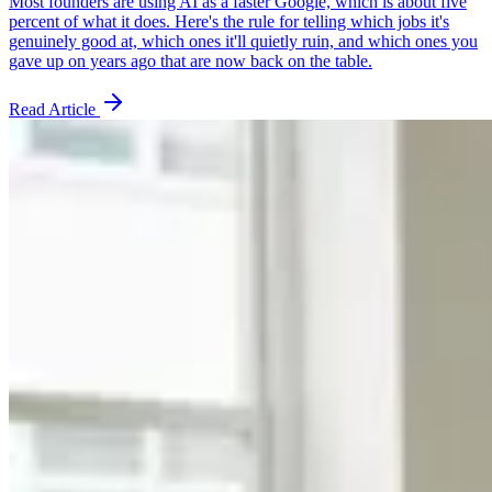
Most founders are using AI as a faster Google, which is about five
percent of what it does. Here's the rule for telling which jobs it's
genuinely good at, which ones it'll quietly ruin, and which ones you
gave up on years ago that are now back on the table.
Read Article