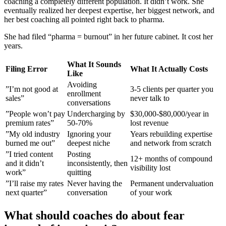
coaching a completely different population. It didn’t work. She
eventually realized her deepest expertise, her biggest network, and
her best coaching all pointed right back to pharma.
She had filed “pharma = burnout” in her future cabinet. It cost her
years.
What It Sounds
Filing Error
What It Actually Costs
Like
Avoiding
”I’m not good at
3-5 clients per quarter you
enrollment
sales”
never talk to
conversations
”People won’t pay
Undercharging by
$30,000-$80,000/year in
premium rates”
50-70%
lost revenue
”My old industry
Ignoring your
Years rebuilding expertise
burned me out”
deepest niche
and network from scratch
”I tried content
Posting
12+ months of compound
and it didn’t
inconsistently, then
visibility lost
work”
quitting
”I’ll raise my rates
Never having the
Permanent undervaluation
next quarter”
conversation
of your work
What should coaches do about fear