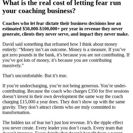
What is the real cost of letting fear run
your coaching business?
Coaches who let fear dictate their business decisions lose an
estimated $50,000-$100,000+ per year in revenue they never
generate, clients they never serve, and impact they never make.
David said something that reframed how I think about money
entirely: “Money isn’t an outcome. Money is a measure. If you’ve
got zero pounds in the bank, it’s because you are not contributing. If
you’ve got lots of money, it’s because you are contributing
massively.”
That’s uncomfortable. But it’s true.
If you’re undercharging, you’re not being generous. You’re under-
contributing. Because the coach who charges £350 for five sessions
doesn’t invest in their own development the same way the coach
charging £15,000 a year does. They don’t show up with the same
gravity. They don’t attract clients who are truly committed to
transformation.
The hidden tax of fear isn’t just lost revenue. It’s the ripple effect
you never create. Every leader you don’t coach. Every team that