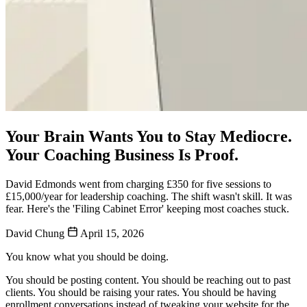
Your Brain Wants You to Stay Mediocre.
Your Coaching Business Is Proof.
David Edmonds went from charging £350 for five sessions to
£15,000/year for leadership coaching. The shift wasn't skill. It was
fear. Here's the 'Filing Cabinet Error' keeping most coaches stuck.
David Chung
April 15, 2026
You know what you should be doing.
You should be posting content. You should be reaching out to past
clients. You should be raising your rates. You should be having
enrollment conversations instead of tweaking your website for the