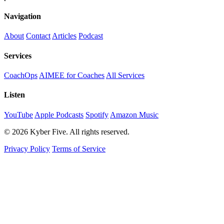
Navigation
About
Contact
Articles
Podcast
Services
CoachOps
AIMEE for Coaches
All Services
Listen
YouTube
Apple Podcasts
Spotify
Amazon Music
© 2026 Kyber Five. All rights reserved.
Privacy Policy
Terms of Service