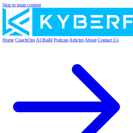
Skip to main content
Home
CoachOps
AI Build
Podcast
Articles
About
Contact Us