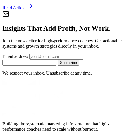
Read Article
Insights That Add Profit, Not Work.
Join the newsletter for high-performance coaches. Get actionable
systems and growth strategies directly in your inbox.
Email address
Subscribe
We respect your inbox. Unsubscribe at any time.
Building the systematic marketing infrastructure that high-
performance coaches need to scale without burnout.