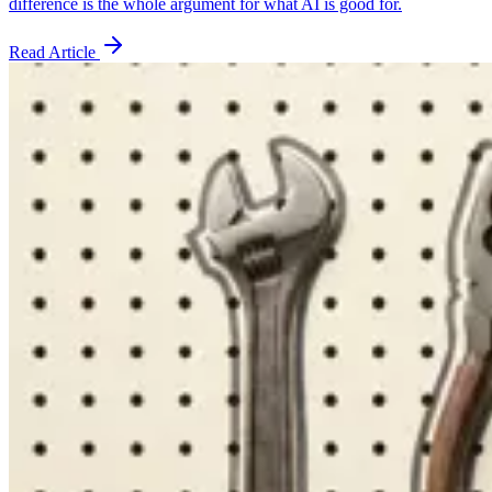
difference is the whole argument for what AI is good for.
Read Article