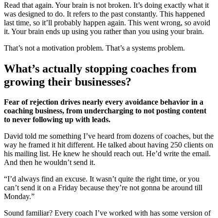
Read that again. Your brain is not broken. It’s doing exactly what it
was designed to do. It refers to the past constantly. This happened
last time, so it’ll probably happen again. This went wrong, so avoid
it. Your brain ends up using you rather than you using your brain.
That’s not a motivation problem. That’s a systems problem.
What’s actually stopping coaches from
growing their businesses?
Fear of rejection drives nearly every avoidance behavior in a
coaching business, from undercharging to not posting content
to never following up with leads.
David told me something I’ve heard from dozens of coaches, but the
way he framed it hit different. He talked about having 250 clients on
his mailing list. He knew he should reach out. He’d write the email.
And then he wouldn’t send it.
“I’d always find an excuse. It wasn’t quite the right time, or you
can’t send it on a Friday because they’re not gonna be around till
Monday.”
Sound familiar? Every coach I’ve worked with has some version of