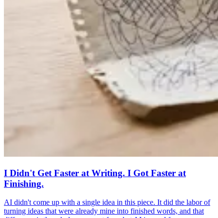
I Didn't Get Faster at Writing. I Got Faster at
Finishing.
AI didn't come up with a single idea in this piece. It did the labor of
turning ideas that were already mine into finished words, and that