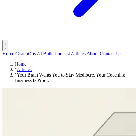
Home
CoachOps
AI Build
Podcast
Articles
About
Contact Us
Home
/
Articles
/
Your Brain Wants You to Stay Mediocre. Your Coaching
Business Is Proof.