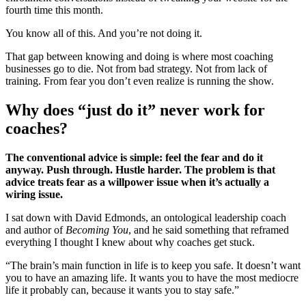
fourth time this month.
You know all of this. And you’re not doing it.
That gap between knowing and doing is where most coaching
businesses go to die. Not from bad strategy. Not from lack of
training. From fear you don’t even realize is running the show.
Why does “just do it” never work for
coaches?
The conventional advice is simple: feel the fear and do it
anyway. Push through. Hustle harder. The problem is that
advice treats fear as a willpower issue when it’s actually a
wiring issue.
I sat down with David Edmonds, an ontological leadership coach
and author of
Becoming You
, and he said something that reframed
everything I thought I knew about why coaches get stuck.
“The brain’s main function in life is to keep you safe. It doesn’t want
you to have an amazing life. It wants you to have the most mediocre
life it probably can, because it wants you to stay safe.”