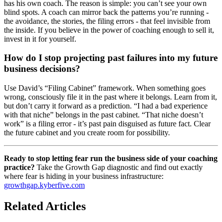
has his own coach. The reason is simple: you can’t see your own
blind spots. A coach can mirror back the patterns you’re running -
the avoidance, the stories, the filing errors - that feel invisible from
the inside. If you believe in the power of coaching enough to sell it,
invest in it for yourself.
How do I stop projecting past failures into my future
business decisions?
Use David’s “Filing Cabinet” framework. When something goes
wrong, consciously file it in the past where it belongs. Learn from it,
but don’t carry it forward as a prediction. “I had a bad experience
with that niche” belongs in the past cabinet. “That niche doesn’t
work” is a filing error - it’s past pain disguised as future fact. Clear
the future cabinet and you create room for possibility.
Ready to stop letting fear run the business side of your coaching
practice?
Take the Growth Gap diagnostic and find out exactly
where fear is hiding in your business infrastructure:
growthgap.kyberfive.com
Related Articles