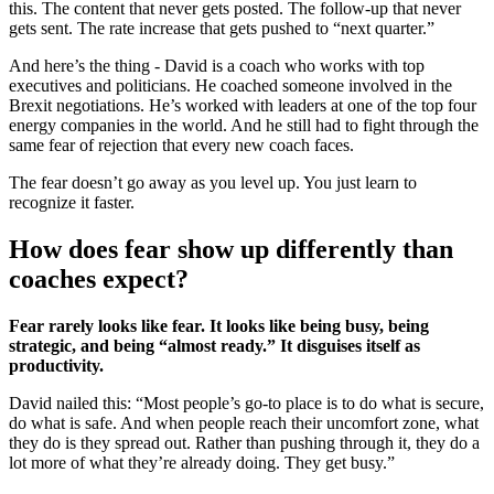
this. The content that never gets posted. The follow-up that never
gets sent. The rate increase that gets pushed to “next quarter.”
And here’s the thing - David is a coach who works with top
executives and politicians. He coached someone involved in the
Brexit negotiations. He’s worked with leaders at one of the top four
energy companies in the world. And he still had to fight through the
same fear of rejection that every new coach faces.
The fear doesn’t go away as you level up. You just learn to
recognize it faster.
How does fear show up differently than
coaches expect?
Fear rarely looks like fear. It looks like being busy, being
strategic, and being “almost ready.” It disguises itself as
productivity.
David nailed this: “Most people’s go-to place is to do what is secure,
do what is safe. And when people reach their uncomfort zone, what
they do is they spread out. Rather than pushing through it, they do a
lot more of what they’re already doing. They get busy.”