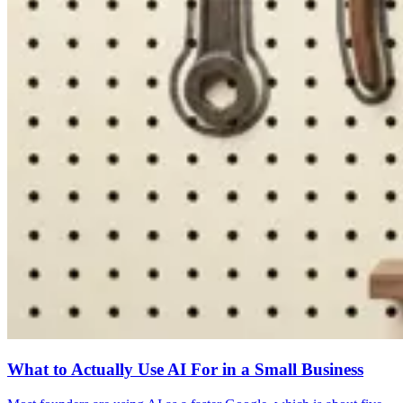
What to Actually Use AI For in a Small Business