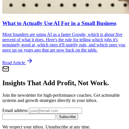
What to Actually Use AI For in a Small Business
Most founders are using AI as a faster Google, which is about five
percent of what it does. Here's the rule for telling which jobs it's
genuinely good at, which ones it'll quietly ruin, and which ones you
gave up on years ago that are now back on the table.
Read Article
Insights That Add Profit, Not Work.
Join the newsletter for high-performance coaches. Get actionable
systems and growth strategies directly in your inbox.
Email address
Subscribe
We respect your inbox. Unsubscribe at any time.