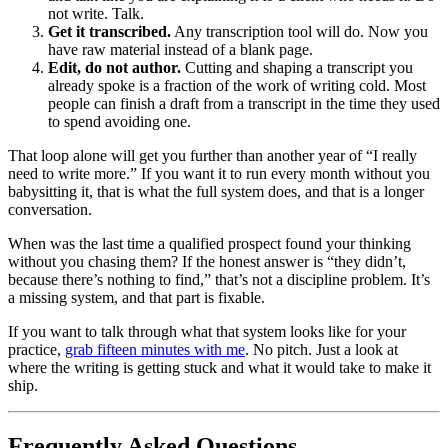
not write. Talk.
Get it transcribed.
Any transcription tool will do. Now you
have raw material instead of a blank page.
Edit, do not author.
Cutting and shaping a transcript you
already spoke is a fraction of the work of writing cold. Most
people can finish a draft from a transcript in the time they used
to spend avoiding one.
That loop alone will get you further than another year of “I really
need to write more.” If you want it to run every month without you
babysitting it, that is what the full system does, and that is a longer
conversation.
When was the last time a qualified prospect found your thinking
without you chasing them? If the honest answer is “they didn’t,
because there’s nothing to find,” that’s not a discipline problem. It’s
a missing system, and that part is fixable.
If you want to talk through what that system looks like for your
practice,
grab fifteen minutes with me
. No pitch. Just a look at
where the writing is getting stuck and what it would take to make it
ship.
Frequently Asked Questions