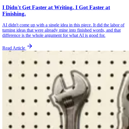
I Didn't Get Faster at Writing. I Got Faster at
Finishing.
AI didn't come up with a single idea in this piece. It did the labor of
turning ideas that were already mine into finished words, and that
difference is the whole argument for what AI is good for.
Read Article