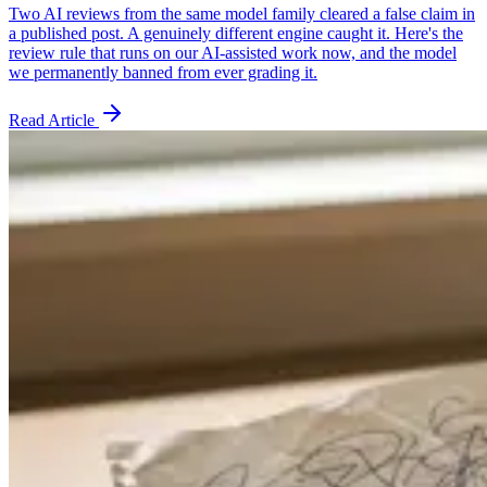
Two AI reviews from the same model family cleared a false claim in
a published post. A genuinely different engine caught it. Here's the
review rule that runs on our AI-assisted work now, and the model
we permanently banned from ever grading it.
Read Article