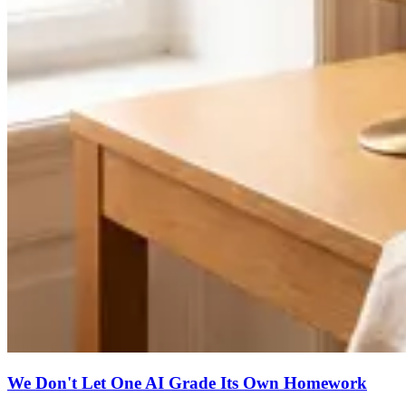
We Don't Let One AI Grade Its Own Homework