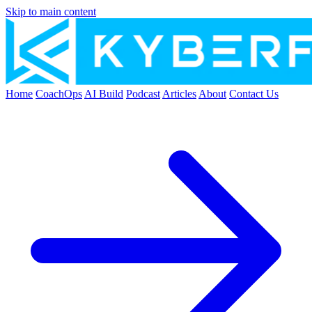
Skip to main content
Home
CoachOps
AI Build
Podcast
Articles
About
Contact Us