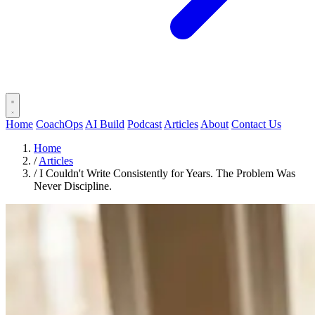
Home
CoachOps
AI Build
Podcast
Articles
About
Contact Us
Home
/
Articles
/
I Couldn't Write Consistently for Years. The Problem Was
Never Discipline.