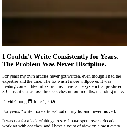
I Couldn't Write Consistently for Years.
The Problem Was Never Discipline.
For years my own articles never got written, even though I had the
expertise and the time. The fix wasn't more willpower. It was
treating content like infrastructure. Here is the system that produced
30-plus articles across three coaches in four months, including mine.
David Chung
June 1, 2026
For years, “write more articles” sat on my list and never moved.
It was not for a lack of things to say. I have spent over a decade
working with coaches, and I have a point of view on almost every