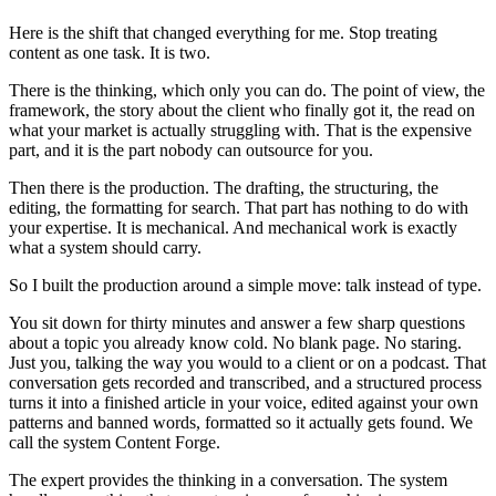
Here is the shift that changed everything for me. Stop treating
content as one task. It is two.
There is the thinking, which only you can do. The point of view, the
framework, the story about the client who finally got it, the read on
what your market is actually struggling with. That is the expensive
part, and it is the part nobody can outsource for you.
Then there is the production. The drafting, the structuring, the
editing, the formatting for search. That part has nothing to do with
your expertise. It is mechanical. And mechanical work is exactly
what a system should carry.
So I built the production around a simple move: talk instead of type.
You sit down for thirty minutes and answer a few sharp questions
about a topic you already know cold. No blank page. No staring.
Just you, talking the way you would to a client or on a podcast. That
conversation gets recorded and transcribed, and a structured process
turns it into a finished article in your voice, edited against your own
patterns and banned words, formatted so it actually gets found. We
call the system Content Forge.
The expert provides the thinking in a conversation. The system