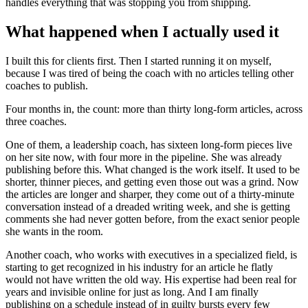
handles everything that was stopping you from shipping.
What happened when I actually used it
I built this for clients first. Then I started running it on myself,
because I was tired of being the coach with no articles telling other
coaches to publish.
Four months in, the count: more than thirty long-form articles, across
three coaches.
One of them, a leadership coach, has sixteen long-form pieces live
on her site now, with four more in the pipeline. She was already
publishing before this. What changed is the work itself. It used to be
shorter, thinner pieces, and getting even those out was a grind. Now
the articles are longer and sharper, they come out of a thirty-minute
conversation instead of a dreaded writing week, and she is getting
comments she had never gotten before, from the exact senior people
she wants in the room.
Another coach, who works with executives in a specialized field, is
starting to get recognized in his industry for an article he flatly
would not have written the old way. His expertise had been real for
years and invisible online for just as long. And I am finally
publishing on a schedule instead of in guilty bursts every few