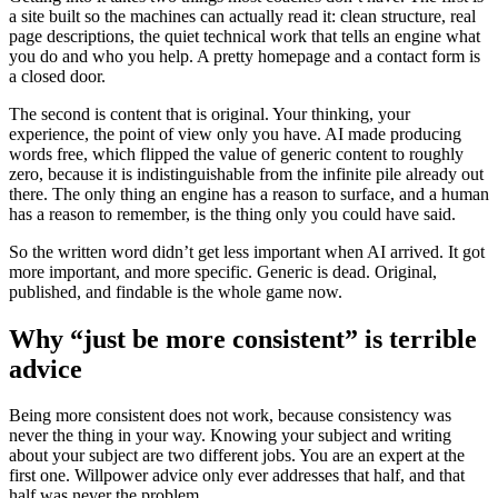
a site built so the machines can actually read it: clean structure, real
page descriptions, the quiet technical work that tells an engine what
you do and who you help. A pretty homepage and a contact form is
a closed door.
The second is content that is original. Your thinking, your
experience, the point of view only you have. AI made producing
words free, which flipped the value of generic content to roughly
zero, because it is indistinguishable from the infinite pile already out
there. The only thing an engine has a reason to surface, and a human
has a reason to remember, is the thing only you could have said.
So the written word didn’t get less important when AI arrived. It got
more important, and more specific. Generic is dead. Original,
published, and findable is the whole game now.
Why “just be more consistent” is terrible
advice
Being more consistent does not work, because consistency was
never the thing in your way. Knowing your subject and writing
about your subject are two different jobs. You are an expert at the
first one. Willpower advice only ever addresses that half, and that
half was never the problem.