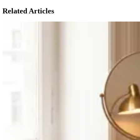
Related Articles