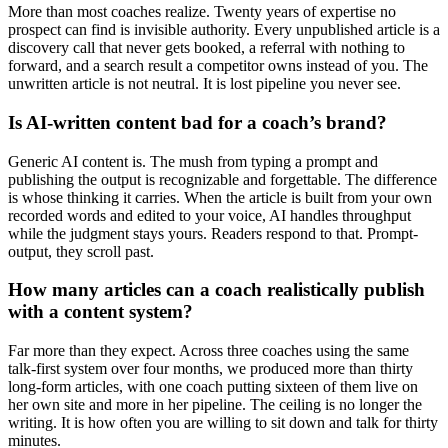
More than most coaches realize. Twenty years of expertise no
prospect can find is invisible authority. Every unpublished article is a
discovery call that never gets booked, a referral with nothing to
forward, and a search result a competitor owns instead of you. The
unwritten article is not neutral. It is lost pipeline you never see.
Is AI-written content bad for a coach’s brand?
Generic AI content is. The mush from typing a prompt and
publishing the output is recognizable and forgettable. The difference
is whose thinking it carries. When the article is built from your own
recorded words and edited to your voice, AI handles throughput
while the judgment stays yours. Readers respond to that. Prompt-
output, they scroll past.
How many articles can a coach realistically publish
with a content system?
Far more than they expect. Across three coaches using the same
talk-first system over four months, we produced more than thirty
long-form articles, with one coach putting sixteen of them live on
her own site and more in her pipeline. The ceiling is no longer the
writing. It is how often you are willing to sit down and talk for thirty
minutes.