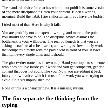
The standard advice for coaches who do not publish is some version
of “be more disciplined.” Batch your content. Block a writing
morning. Build the habit. Hire a ghostwriter if you have the budget.
I tried most of that. Here is why it fails.
You are probably not an expert at writing, and more to the point,
you should not have to be. The discipline advice assumes the
bottleneck is your willpower. The real bottleneck is that you are
asking a coach to also be a writer, and writing is slow, lonely work
that competes directly with the paid client in front of you. It loses
that fight every single time, and it should.
The ghostwriter route has its own trap. Hand your topic to someone
who does not live inside your work and you get competent, generic
content that does not sound like you. Now you are editing it back
into your own voice, which is most of the work you were trying to
avoid. So it sits unpublished too.
None of this is a character flaw. It is a missing system.
The fix: separate the thinking from the
typing