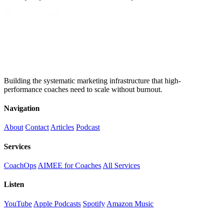
Building the systematic marketing infrastructure that high-
performance coaches need to scale without burnout.
Navigation
About
Contact
Articles
Podcast
Services
CoachOps
AIMEE for Coaches
All Services
Listen
YouTube
Apple Podcasts
Spotify
Amazon Music