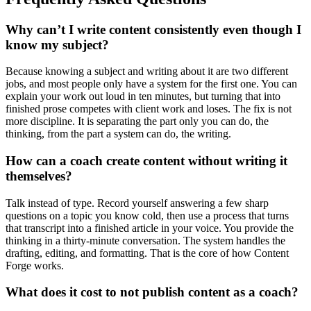
Why can’t I write content consistently even though I
know my subject?
Because knowing a subject and writing about it are two different
jobs, and most people only have a system for the first one. You can
explain your work out loud in ten minutes, but turning that into
finished prose competes with client work and loses. The fix is not
more discipline. It is separating the part only you can do, the
thinking, from the part a system can do, the writing.
How can a coach create content without writing it
themselves?
Talk instead of type. Record yourself answering a few sharp
questions on a topic you know cold, then use a process that turns
that transcript into a finished article in your voice. You provide the
thinking in a thirty-minute conversation. The system handles the
drafting, editing, and formatting. That is the core of how Content
Forge works.
What does it cost to not publish content as a coach?