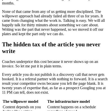
months.
None of that came from any of us getting more disciplined. The
willpower approach had already failed all three of us for years. It
came from changing what the work is. Talking is easy. We will all
happily talk for thirty minutes about something we care about.
Writing was the part that never happened, so we moved it off our
plates and kept the part only we can do.
The hidden tax of the article you never
write
Coaches underprice this cost because it never shows up on an
invoice. So let me put it in plain terms.
Every article you do not publish is a discovery call that never gets
booked. It is a referral partner with nothing to forward. It is a search
result your competitor owns because you left the page blank. It is
twenty years of expertise that, as far as a prospect Googling you at
11 PM can tell, does not exist.
The willpower model
The infrastructure model
Content depends on you
Content happens on a schedule