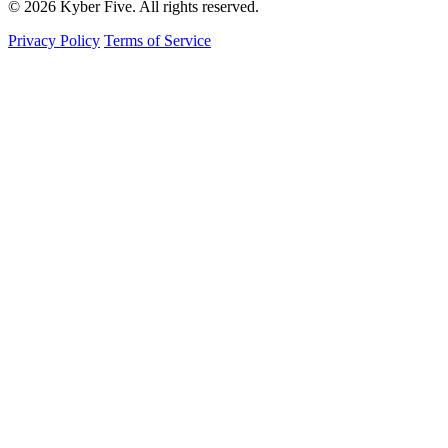
© 2026 Kyber Five. All rights reserved.
Privacy Policy
Terms of Service