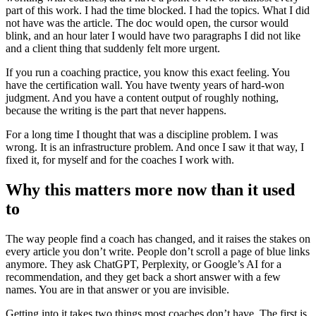
part of this work. I had the time blocked. I had the topics. What I did
not have was the article. The doc would open, the cursor would
blink, and an hour later I would have two paragraphs I did not like
and a client thing that suddenly felt more urgent.
If you run a coaching practice, you know this exact feeling. You
have the certification wall. You have twenty years of hard-won
judgment. And you have a content output of roughly nothing,
because the writing is the part that never happens.
For a long time I thought that was a discipline problem. I was
wrong. It is an infrastructure problem. And once I saw it that way, I
fixed it, for myself and for the coaches I work with.
Why this matters more now than it used
to
The way people find a coach has changed, and it raises the stakes on
every article you don’t write. People don’t scroll a page of blue links
anymore. They ask ChatGPT, Perplexity, or Google’s AI for a
recommendation, and they get back a short answer with a few
names. You are in that answer or you are invisible.
Getting into it takes two things most coaches don’t have. The first is