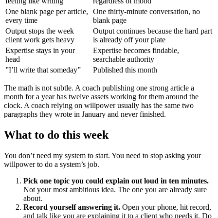
feeling like writing
regardless of mood
One blank page per article,
One thirty-minute conversation, no
every time
blank page
Output stops the week
Output continues because the hard part
client work gets heavy
is already off your plate
Expertise stays in your
Expertise becomes findable,
head
searchable authority
”I’ll write that someday”
Published this month
The math is not subtle. A coach publishing one strong article a
month for a year has twelve assets working for them around the
clock. A coach relying on willpower usually has the same two
paragraphs they wrote in January and never finished.
What to do this week
You don’t need my system to start. You need to stop asking your
willpower to do a system’s job.
Pick one topic you could explain out loud in ten minutes.
Not your most ambitious idea. The one you are already sure
about.
Record yourself answering it.
Open your phone, hit record,
and talk like you are explaining it to a client who needs it. Do