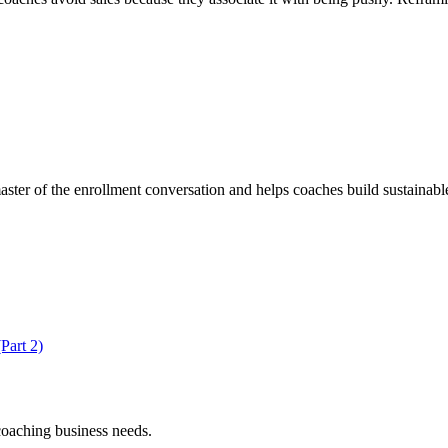
er of the enrollment conversation and helps coaches build sustainable
Part 2)
coaching business needs.