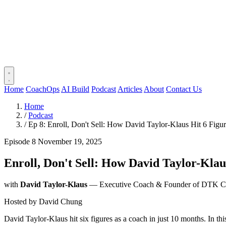
Home
CoachOps
AI Build
Podcast
Articles
About
Contact Us
Home
/
Podcast
/
Ep 8: Enroll, Don't Sell: How David Taylor-Klaus Hit 6 Figu
Episode 8
November 19, 2025
Enroll, Don't Sell: How David Taylor-Klau
with
David Taylor-Klaus
— Executive Coach & Founder of DTK C
Hosted by
David Chung
David Taylor-Klaus hit six figures as a coach in just 10 months. In t