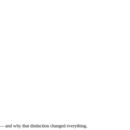
g — and why that distinction changed everything.