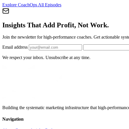
Explore CoachOps
All Episodes
Insights That Add Profit, Not Work.
Join the newsletter for high-performance coaches. Get actionable syst
Email address
We respect your inbox. Unsubscribe at any time.
Building the systematic marketing infrastructure that high-performanc
Navigation