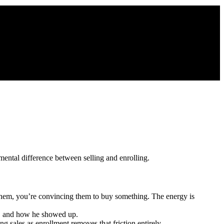
mental difference between selling and enrolling.
hem, you’re convincing them to buy something. The energy is
d, and how he showed up.
 sales as enrollment removes that friction entirely.