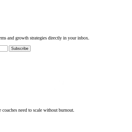
ems and growth strategies directly in your inbox.
Subscribe
e coaches need to scale without burnout.