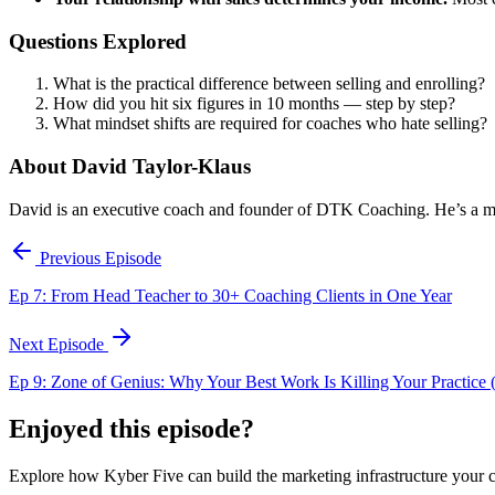
Questions Explored
What is the practical difference between selling and enrolling?
How did you hit six figures in 10 months — step by step?
What mindset shifts are required for coaches who hate selling?
About David Taylor-Klaus
David is an executive coach and founder of DTK Coaching. He’s a mast
Previous Episode
Ep 7: From Head Teacher to 30+ Coaching Clients in One Year
Next Episode
Ep 9: Zone of Genius: Why Your Best Work Is Killing Your Practice (
Enjoyed this episode?
Explore how Kyber Five can build the marketing infrastructure your 