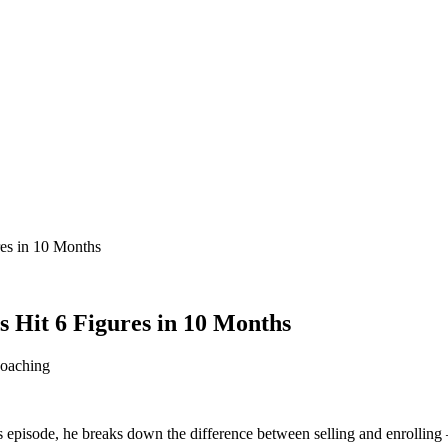
res in 10 Months
s Hit 6 Figures in 10 Months
oaching
his episode, he breaks down the difference between selling and enrollin