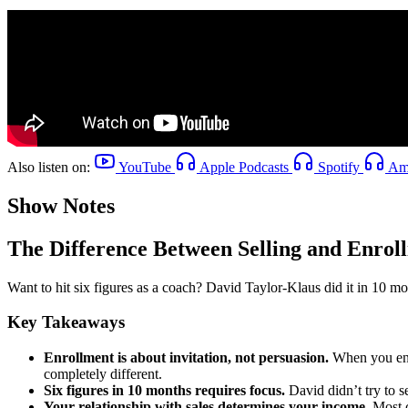
Also listen on:
YouTube
Apple Podcasts
Spotify
Ama
Show Notes
The Difference Between Selling and Enroll
Want to hit six figures as a coach? David Taylor-Klaus did it in 10 mo
Key Takeaways
Enrollment is about invitation, not persuasion.
When you enro
completely different.
Six figures in 10 months requires focus.
David didn’t try to 
Your relationship with sales determines your income.
Most c