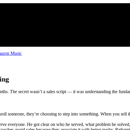
zon Music
ing
nths. The secret wasn’t a sales script — it was understanding the funda
ll someone, they’re choosing to step into something. When you sell t
serve everyone. He got clear on who he served, what problem he solve
oaches avoid sales because they associate it with being pushy. Reframing