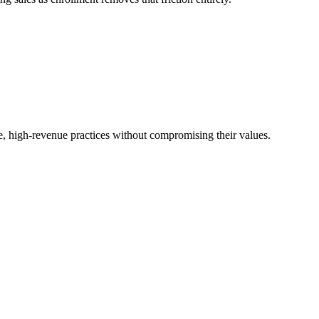
, high-revenue practices without compromising their values.