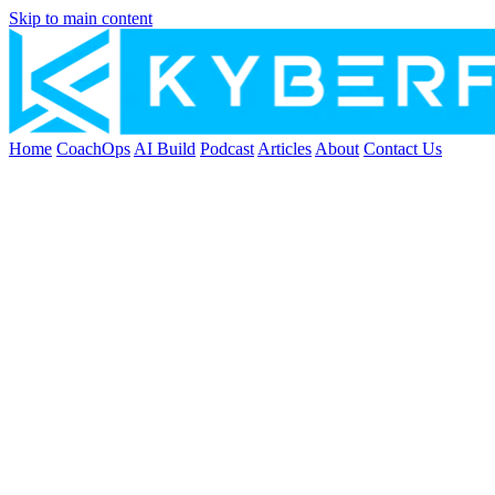
Skip to main content
Home
CoachOps
AI Build
Podcast
Articles
About
Contact Us