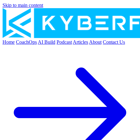
Skip to main content
Home
CoachOps
AI Build
Podcast
Articles
About
Contact Us