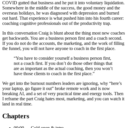
COVID gutted that business and he put it into voluntary liquidation.
Somewhere in the middle of the success, the good money and the
overseas holidays, he was diagnosed with depression and burned
out hard. That experience is what pushed him into his fourth career:
coaching cognitive professionals out of the productivity trap.
In this conversation Craig is blunt about the thing most new coaches
get backwards. You are a business person first and a coach second.
If you do not do the accounts, the marketing, and the work of filling
the funnel, you will not have anyone to coach in the first place.
“You have to consider yourself a business person first,
not a coach first. If you don’t do those other things that
are as important as the actual coaching, then you won’t
have those clients to coach in the first place.”
We get into the burnout numbers leaders are ignoring, why “here’s
your laptop, go figure it out” broke remote work and is now
breaking AI, and a set of very practical time and energy tools. Then
I reframe the part Craig hates most, marketing, and you can watch it
land in real time.
Chapters
00:00 — Cold open & intro