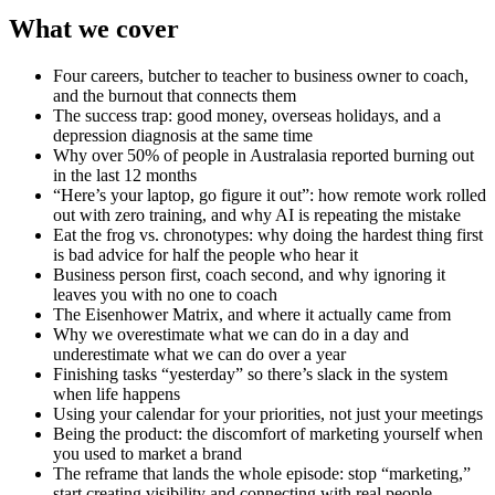
What we cover
Four careers, butcher to teacher to business owner to coach,
and the burnout that connects them
The success trap: good money, overseas holidays, and a
depression diagnosis at the same time
Why over 50% of people in Australasia reported burning out
in the last 12 months
“Here’s your laptop, go figure it out”: how remote work rolled
out with zero training, and why AI is repeating the mistake
Eat the frog vs. chronotypes: why doing the hardest thing first
is bad advice for half the people who hear it
Business person first, coach second, and why ignoring it
leaves you with no one to coach
The Eisenhower Matrix, and where it actually came from
Why we overestimate what we can do in a day and
underestimate what we can do over a year
Finishing tasks “yesterday” so there’s slack in the system
when life happens
Using your calendar for your priorities, not just your meetings
Being the product: the discomfort of marketing yourself when
you used to market a brand
The reframe that lands the whole episode: stop “marketing,”
start creating visibility and connecting with real people