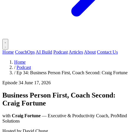
Home
CoachOps
AI Build
Podcast
Articles
About
Contact Us
Home
/
Podcast
/
Ep 34: Business Person First, Coach Second: Craig Fortune
Episode 34
June 17, 2026
Business Person First, Coach Second:
Craig Fortune
with
Craig Fortune
— Executive & Productivity Coach, ProMind
Solutions
Hosted by
David Chung