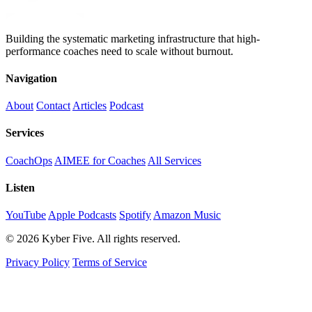
Building the systematic marketing infrastructure that high-
performance coaches need to scale without burnout.
Navigation
About
Contact
Articles
Podcast
Services
CoachOps
AIMEE for Coaches
All Services
Listen
YouTube
Apple Podcasts
Spotify
Amazon Music
© 2026 Kyber Five. All rights reserved.
Privacy Policy
Terms of Service