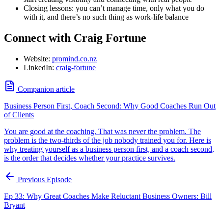
Closing lessons: you can’t manage time, only what you do
with it, and there’s no such thing as work-life balance
Connect with Craig Fortune
Website:
promind.co.nz
LinkedIn:
craig-fortune
Companion article
Business Person First, Coach Second: Why Good Coaches Run Out
of Clients
You are good at the coaching. That was never the problem. The
problem is the two-thirds of the job nobody trained you for. Here is
why treating yourself as a business person first, and a coach second,
is the order that decides whether your practice survives.
Previous Episode
Ep 33: Why Great Coaches Make Reluctant Business Owners: Bill
Bryant