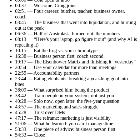
00:37 — Welcome: Craig joins
02:51 — Four careers: butcher, teacher, business owner,
coach
03:45 — The business that went into liquidation, and burning
out at the peak
06:36 — Half of Australasia burned out: the numbers
08:13 — “Here’s your laptop, go figure it out” (and why AI is
repeating it)
10:15 — Eat the frog vs. your chronotype
16:38 — Business person first, coach second
19:17 — The Eisenhower Matrix and finishing it “yesterday”
20:54 — Use your calendar for more than meetings
22:55 — Accountability partners
23:44 — Eating elephants: breaking a year-long goal into
bites
36:09 — What surprised him: being the product
38:42 — Train people in your system, not just you
40:28 — Solo now, open later: the five-year question
43:57 — The marketing and sales struggle
45:28 — Trust over DMs
47:17 — The reframe: marketing is just visibility
51:06 — What he learned: you can’t manage time
53:33 — One piece of advice: business person first
54:33 — Close