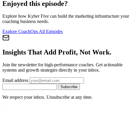
Enjoyed this episode?
Explore how Kyber Five can build the marketing infrastructure your
coaching business needs.
Explore CoachOps
All Episodes
Insights That Add Profit, Not Work.
Join the newsletter for high-performance coaches. Get actionable
systems and growth strategies directly in your inbox.
Email address
Subscribe
We respect your inbox. Unsubscribe at any time.