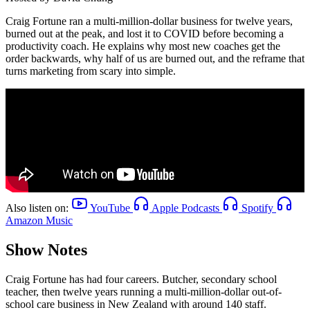
Craig Fortune ran a multi-million-dollar business for twelve years,
burned out at the peak, and lost it to COVID before becoming a
productivity coach. He explains why most new coaches get the
order backwards, why half of us are burned out, and the reframe that
turns marketing from scary into simple.
Also listen on:
YouTube
Apple Podcasts
Spotify
Amazon Music
Show Notes
Craig Fortune has had four careers. Butcher, secondary school
teacher, then twelve years running a multi-million-dollar out-of-
school care business in New Zealand with around 140 staff.