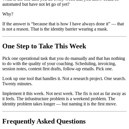
automated but have not let go of yet?
Why?
If the answer is “because that is how I have always done it” — that
is not a reason. That is the identity barrier wearing a mask.
One Step to Take This Week
Pick one operational task that you do manually and that has nothing
to do with the quality of your coaching. Scheduling, invoicing,
session notes, content first drafts, follow-up emails. Pick one.
Look up one tool that handles it. Not a research project. One search.
Twenty minutes.
Implement it this week. Not next week. The fix is not as far away as
it feels. The infrastructure problem is a weekend problem. The
identity problem takes longer — but naming it is the first move.
Frequently Asked Questions