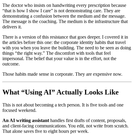
The doctor who insists on handwriting every prescription because
“that is how I show I care” is not demonstrating care. They are
demonstrating a confusion between the medium and the message.
The message is the coaching. The medium is the infrastructure that
delivers it.
There is a version of this resistance that goes deeper. I covered it in
the articles before this one: the corporate identity habits that travel
with you when you leave the building. The need to be seen as doing
things “the right way.” The discomfort with tools that feel
impersonal. The belief that your value is in the effort, not the
outcome.
Those habits made sense in corporate. They are expensive now.
What “Using AI” Actually Looks Like
This is not about becoming a tech person. It is five tools and one
focused weekend.
An AI writing assistant
handles first drafts of content, proposals,
and client-facing communications. You edit, not write from scratch.
That alone saves five to eight hours per week.