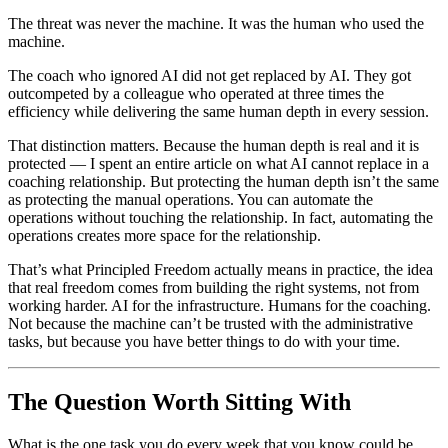
The threat was never the machine. It was the human who used the
machine.
The coach who ignored AI did not get replaced by AI. They got
outcompeted by a colleague who operated at three times the
efficiency while delivering the same human depth in every session.
That distinction matters. Because the human depth is real and it is
protected — I spent an entire article on what AI cannot replace in a
coaching relationship. But protecting the human depth isn’t the same
as protecting the manual operations. You can automate the
operations without touching the relationship. In fact, automating the
operations creates more space for the relationship.
That’s what Principled Freedom actually means in practice, the idea
that real freedom comes from building the right systems, not from
working harder. AI for the infrastructure. Humans for the coaching.
Not because the machine can’t be trusted with the administrative
tasks, but because you have better things to do with your time.
The Question Worth Sitting With
What is the one task you do every week that you know could be