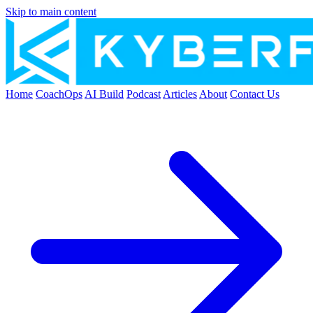
Skip to main content
Home
CoachOps
AI Build
Podcast
Articles
About
Contact Us