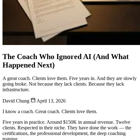
The Coach Who Ignored AI (And What
Happened Next)
A great coach. Clients love them. Five years in. And they are slowly
going broke. Not because they lack clients. Because they lack
infrastructure.
David Chung
April 13, 2026
I know a coach. Great coach. Clients love them.
Five years in practice. Around $150K in annual revenue. Twelve
clients. Respected in their niche. They have done the work — the
certifications, the professional development, the deep coaching
training.