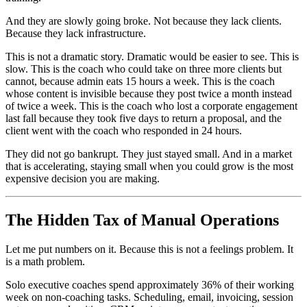
And they are slowly going broke. Not because they lack clients.
Because they lack infrastructure.
This is not a dramatic story. Dramatic would be easier to see. This is
slow. This is the coach who could take on three more clients but
cannot, because admin eats 15 hours a week. This is the coach
whose content is invisible because they post twice a month instead
of twice a week. This is the coach who lost a corporate engagement
last fall because they took five days to return a proposal, and the
client went with the coach who responded in 24 hours.
They did not go bankrupt. They just stayed small. And in a market
that is accelerating, staying small when you could grow is the most
expensive decision you are making.
The Hidden Tax of Manual Operations
Let me put numbers on it. Because this is not a feelings problem. It
is a math problem.
Solo executive coaches spend approximately 36% of their working
week on non-coaching tasks. Scheduling, email, invoicing, session