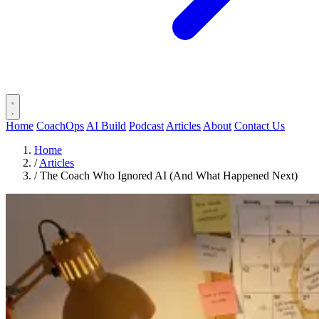
Home
CoachOps
AI Build
Podcast
Articles
About
Contact Us
Home
/
Articles
/
The Coach Who Ignored AI (And What Happened Next)