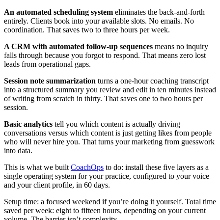
An automated scheduling system
eliminates the back-and-forth
entirely. Clients book into your available slots. No emails. No
coordination. That saves two to three hours per week.
A CRM with automated follow-up sequences
means no inquiry
falls through because you forgot to respond. That means zero lost
leads from operational gaps.
Session note summarization
turns a one-hour coaching transcript
into a structured summary you review and edit in ten minutes instead
of writing from scratch in thirty. That saves one to two hours per
session.
Basic analytics
tell you which content is actually driving
conversations versus which content is just getting likes from people
who will never hire you. That turns your marketing from guesswork
into data.
This is what we built
CoachOps
to do: install these five layers as a
single operating system for your practice, configured to your voice
and your client profile, in 60 days.
Setup time: a focused weekend if you’re doing it yourself. Total time
saved per week: eight to fifteen hours, depending on your current
volume. The barrier isn’t complexity.