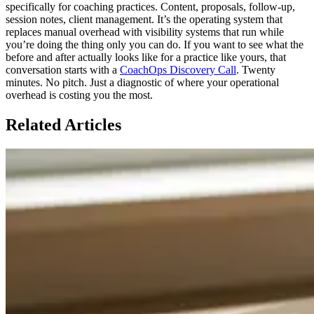
specifically for coaching practices. Content, proposals, follow-up,
session notes, client management. It’s the operating system that
replaces manual overhead with visibility systems that run while
you’re doing the thing only you can do. If you want to see what the
before and after actually looks like for a practice like yours, that
conversation starts with a
CoachOps Discovery Call
. Twenty
minutes. No pitch. Just a diagnostic of where your operational
overhead is costing you the most.
Related Articles