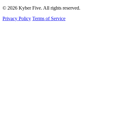
© 2026 Kyber Five. All rights reserved.
Privacy Policy
Terms of Service