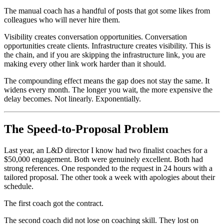
The manual coach has a handful of posts that got some likes from
colleagues who will never hire them.
Visibility creates conversation opportunities. Conversation
opportunities create clients. Infrastructure creates visibility. This is
the chain, and if you are skipping the infrastructure link, you are
making every other link work harder than it should.
The compounding effect means the gap does not stay the same. It
widens every month. The longer you wait, the more expensive the
delay becomes. Not linearly. Exponentially.
The Speed-to-Proposal Problem
Last year, an L&D director I know had two finalist coaches for a
$50,000 engagement. Both were genuinely excellent. Both had
strong references. One responded to the request in 24 hours with a
tailored proposal. The other took a week with apologies about their
schedule.
The first coach got the contract.
The second coach did not lose on coaching skill. They lost on