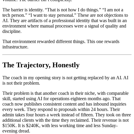
The barrier is identity. “That is not how I do things.” “I am not a
tech person.” “I want to stay personal.” These are not objections to
AI. They are artifacts of a professional identity that was built in an
environment where manual processes were a signal of quality and
discipline.
That environment rewarded different things. This one rewards
infrastructure.
The Trajectory, Honestly
The coach in my opening story is not getting replaced by an AI. AI
is not their problem.
Their problem is that another coach in their niche, with comparable
skill, started using AI for operations eighteen months ago. That
coach now publishes consistent content and has inbound inquiries
every week. They respond to proposals within 24 hours. Their
admin takes four hours a week instead of fifteen. They took on three
additional clients with the time they reclaimed. Their revenue is not
$150K. It is $240K, with less working time and less Sunday-
evening dread.