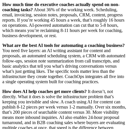
How much time do executive coaches actually spend on non-
coaching tasks?
About 36% of the working week. Scheduling,
email, invoicing, session notes, proposals, CRM, content, progress
reports. If you’re working 45 hours a week, that’s roughly 16 hours
on operations. AI-powered automation can cut that to 5-8 hours,
which means you’re reclaiming 8-11 hours per week for coaching,
business development, or rest.
What are the best AI tools for automating a coaching business?
You need five layers: an AI writing assistant for content and
proposals, an automated scheduling system, a CRM with automated
follow-ups, session note summarization from call transcripts, and
basic analytics that tell you what’s driving conversations versus
what’s just getting likes. The specific tools matter less than the
infrastructure they create together. CoachOps integrates all five into
a single operating system built for coaching practices.
How does AI help coaches get more clients?
It doesn’t, not
directly. What it does is solve the infrastructure problem that’s
keeping you invisible and slow. A coach using AI for content can
publish 8-12 pieces per week versus 1-2 manually. Over six months,
that’s 200 pieces of searchable content versus 30. More visibility
means more inbound inquiries. AI also enables 24-hour proposal
turnaround, and in B2B coaching sales where buyers are evaluating
multiple coaches at once, that speed is the difference between