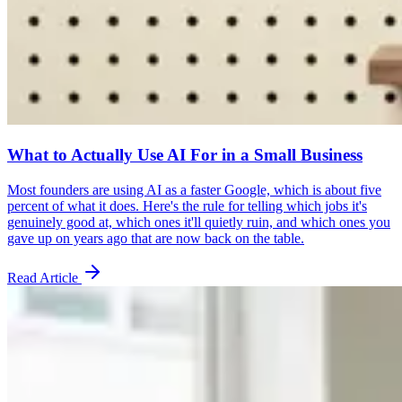
What to Actually Use AI For in a Small Business
Most founders are using AI as a faster Google, which is about five
percent of what it does. Here's the rule for telling which jobs it's
genuinely good at, which ones it'll quietly ruin, and which ones you
gave up on years ago that are now back on the table.
Read Article