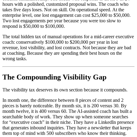
hours with a polished, customized proposal wins. The coach who
takes five days loses. Not on skill. On operational speed. At the
enterprise level, one lost engagement can cost $25,000 to $50,000.
Two lost engagements per year because you were too slow to
respond is $50,000 to $100,000.
The total hidden tax of manual operations for a mid-career executive
coach: conservatively $100,000 to $200,000 per year in lost
revenue, lost visibility, and lost contracts. Not because they are bad
at coaching. Because they are spending their best hours on the
wrong tasks.
The Compounding Visibility Gap
The visibility tax deserves its own section because it compounds.
In month one, the difference between 8 pieces of content and 2
pieces is barely noticeable. By month six, it is 200 versus 30. By
month twelve, it is 400 versus 60. The AI-assisted coach has built a
searchable body of work. They show up when someone searches
for “executive coach” in their niche. They have a LinkedIn presence
that generates inbound inquiries. They have a newsletter that keeps
them top of mind with 500 subscribers who know their thinking.