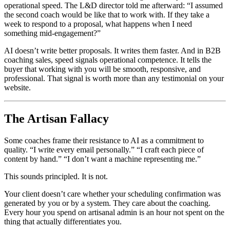
operational speed. The L&D director told me afterward: “I assumed
the second coach would be like that to work with. If they take a
week to respond to a proposal, what happens when I need
something mid-engagement?”
AI doesn’t write better proposals. It writes them faster. And in B2B
coaching sales, speed signals operational competence. It tells the
buyer that working with you will be smooth, responsive, and
professional. That signal is worth more than any testimonial on your
website.
The Artisan Fallacy
Some coaches frame their resistance to AI as a commitment to
quality. “I write every email personally.” “I craft each piece of
content by hand.” “I don’t want a machine representing me.”
This sounds principled. It is not.
Your client doesn’t care whether your scheduling confirmation was
generated by you or by a system. They care about the coaching.
Every hour you spend on artisanal admin is an hour not spent on the
thing that actually differentiates you.