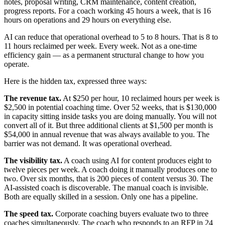
notes, proposal writing, CRM maintenance, content creation,
progress reports. For a coach working 45 hours a week, that is 16
hours on operations and 29 hours on everything else.
AI can reduce that operational overhead to 5 to 8 hours. That is 8 to
11 hours reclaimed per week. Every week. Not as a one-time
efficiency gain — as a permanent structural change to how you
operate.
Here is the hidden tax, expressed three ways:
The revenue tax.
At $250 per hour, 10 reclaimed hours per week is
$2,500 in potential coaching time. Over 52 weeks, that is $130,000
in capacity sitting inside tasks you are doing manually. You will not
convert all of it. But three additional clients at $1,500 per month is
$54,000 in annual revenue that was always available to you. The
barrier was not demand. It was operational overhead.
The visibility tax.
A coach using AI for content produces eight to
twelve pieces per week. A coach doing it manually produces one to
two. Over six months, that is 200 pieces of content versus 30. The
AI-assisted coach is discoverable. The manual coach is invisible.
Both are equally skilled in a session. Only one has a pipeline.
The speed tax.
Corporate coaching buyers evaluate two to three
coaches simultaneously. The coach who responds to an RFP in 24