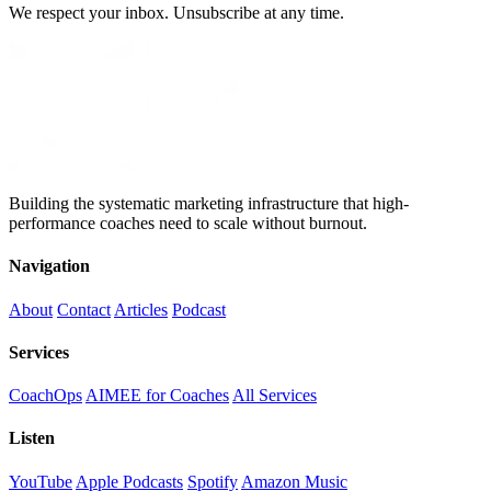
We respect your inbox. Unsubscribe at any time.
Building the systematic marketing infrastructure that high-
performance coaches need to scale without burnout.
Navigation
About
Contact
Articles
Podcast
Services
CoachOps
AIMEE for Coaches
All Services
Listen
YouTube
Apple Podcasts
Spotify
Amazon Music