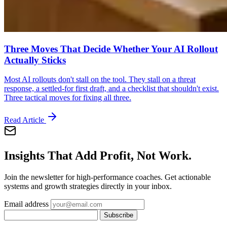
Three Moves That Decide Whether Your AI Rollout
Actually Sticks
Most AI rollouts don't stall on the tool. They stall on a threat
response, a settled-for first draft, and a checklist that shouldn't exist.
Three tactical moves for fixing all three.
Read Article
Insights That Add Profit, Not Work.
Join the newsletter for high-performance coaches. Get actionable
systems and growth strategies directly in your inbox.
Email address
Subscribe