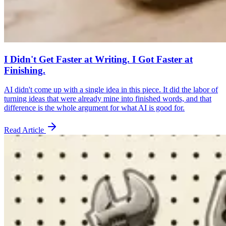
I Didn't Get Faster at Writing. I Got Faster at
Finishing.
AI didn't come up with a single idea in this piece. It did the labor of
turning ideas that were already mine into finished words, and that
difference is the whole argument for what AI is good for.
Read Article