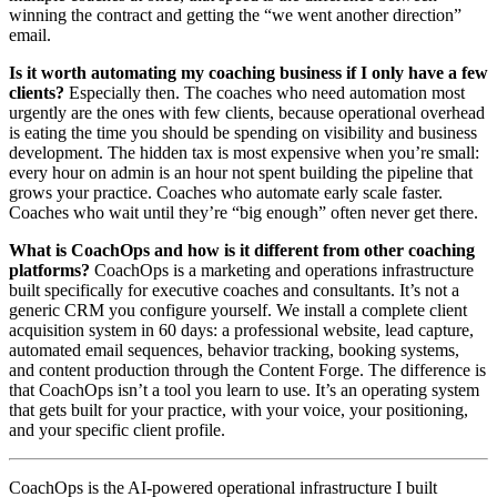
winning the contract and getting the “we went another direction”
email.
Is it worth automating my coaching business if I only have a few
clients?
Especially then. The coaches who need automation most
urgently are the ones with few clients, because operational overhead
is eating the time you should be spending on visibility and business
development. The hidden tax is most expensive when you’re small:
every hour on admin is an hour not spent building the pipeline that
grows your practice. Coaches who automate early scale faster.
Coaches who wait until they’re “big enough” often never get there.
What is CoachOps and how is it different from other coaching
platforms?
CoachOps is a marketing and operations infrastructure
built specifically for executive coaches and consultants. It’s not a
generic CRM you configure yourself. We install a complete client
acquisition system in 60 days: a professional website, lead capture,
automated email sequences, behavior tracking, booking systems,
and content production through the Content Forge. The difference is
that CoachOps isn’t a tool you learn to use. It’s an operating system
that gets built for your practice, with your voice, your positioning,
and your specific client profile.
CoachOps is the AI-powered operational infrastructure I built