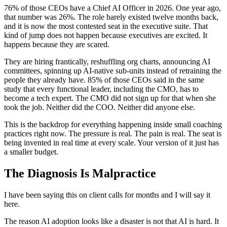
76% of those CEOs have a Chief AI Officer in 2026. One year ago,
that number was 26%. The role barely existed twelve months back,
and it is now the most contested seat in the executive suite. That
kind of jump does not happen because executives are excited. It
happens because they are scared.
They are hiring frantically, reshuffling org charts, announcing AI
committees, spinning up AI-native sub-units instead of retraining the
people they already have. 85% of those CEOs said in the same
study that every functional leader, including the CMO, has to
become a tech expert. The CMO did not sign up for that when she
took the job. Neither did the COO. Neither did anyone else.
This is the backdrop for everything happening inside small coaching
practices right now. The pressure is real. The pain is real. The seat is
being invented in real time at every scale. Your version of it just has
a smaller budget.
The Diagnosis Is Malpractice
I have been saying this on client calls for months and I will say it
here.
The reason AI adoption looks like a disaster is not that AI is hard. It