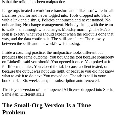
is that the rollout has been malpractice.
Large orgs treated a workforce transformation like a software install.
Licenses paid for and never logged into. Tools dropped into Slack
with a link and a shrug. Policies announced and never trained. No
onboarding. No change management. Nobody sitting with the team
to walk them through what changes Monday morning. The 86/25
split is exactly what you should expect when the rollout is done that
way, and the data confirms it. The skills are there. The runway
between the skills and the workflow is missing.
Inside a coaching practice, the malpractice looks different but
produces the same outcome. You bought the tool because somebody
on LinkedIn said you should. You opened it once. You poked at it
for fifteen minutes. You closed the tab because a client texted, or
because the output was not quite right, or because you did not know
what to ask it to do next. You moved on. The tab is still in your
bookmarks. Six weeks later, the subscription auto-renewed.
That is your version of the unopened AI license dropped into Slack.
Same gap. Different scale.
The Small-Org Version Is a Time
Problem