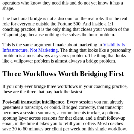
operators who know they need this and do not yet know it has a
shape.
The fractional bridge is not a discount on the real role. It is the real
role for everyone outside the Fortune 500. And inside a 1:1
coaching practice, it is the only thing that closes your version of the
61-point gap, because nothing else solves the hour problem.
This is the same argument I made about marketing in
Visibility Is
Infrastructure, Not Marketing
. The thing that looks like a personality
problem is almost always a systems problem. The thing that looks
like a willpower problem is almost always a bridge problem.
Three Workflows Worth Bridging First
If you only ever bridge three workflows in your coaching practice,
these are the three that pay back the fastest.
Post-call transcript intelligence.
Every session you run already
generates a transcript, or could. Bridged correctly, that transcript
becomes a session summary, a commitments tracker, a pattern-
spotting layer across sessions for that client, and a draft follow-up
email, in the time it takes you to refill your coffee. Most coaches
save 30 to 60 minutes per client per week on this single workflow.