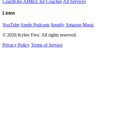
CoachOps
AIMEE for Coaches
All Services
Listen
YouTube
Apple Podcasts
Spotify
Amazon Music
© 2026 Kyber Five. All rights reserved.
Privacy Policy
Terms of Service