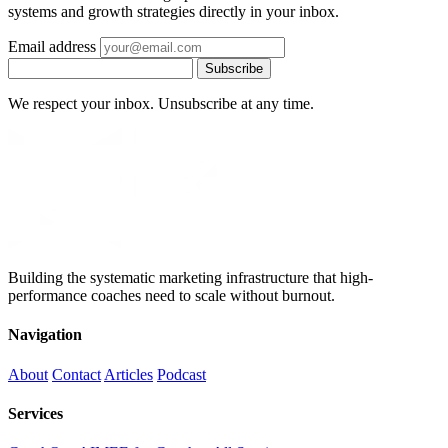
systems and growth strategies directly in your inbox.
Email address
Subscribe
We respect your inbox. Unsubscribe at any time.
Building the systematic marketing infrastructure that high-
performance coaches need to scale without burnout.
Navigation
About
Contact
Articles
Podcast
Services