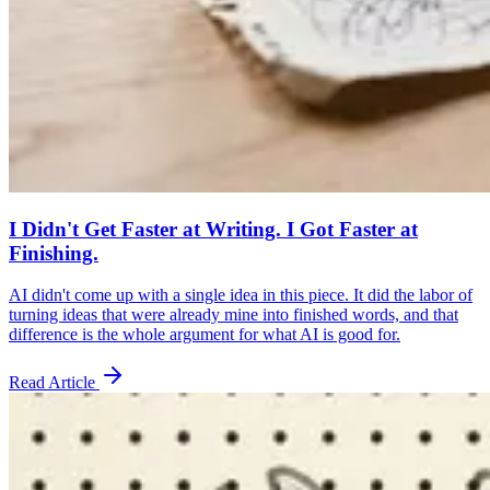
I Didn't Get Faster at Writing. I Got Faster at
Finishing.
AI didn't come up with a single idea in this piece. It did the labor of
turning ideas that were already mine into finished words, and that
difference is the whole argument for what AI is good for.
Read Article