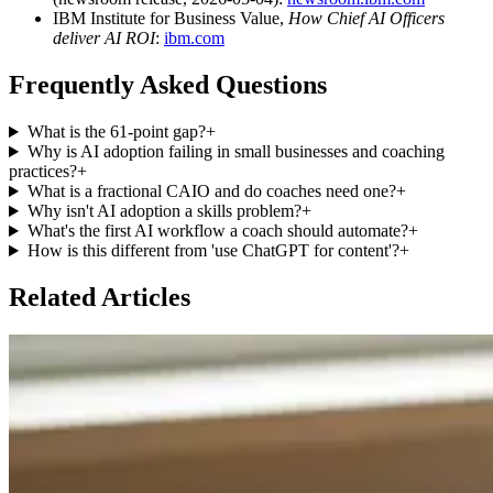
IBM Institute for Business Value,
How Chief AI Officers
deliver AI ROI
:
ibm.com
Frequently Asked Questions
What is the 61-point gap?
+
Why is AI adoption failing in small businesses and coaching
practices?
+
What is a fractional CAIO and do coaches need one?
+
Why isn't AI adoption a skills problem?
+
What's the first AI workflow a coach should automate?
+
How is this different from 'use ChatGPT for content'?
+
Related Articles