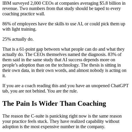
IBM surveyed 2,000 CEOs at companies averaging $5.8 billion in
revenue. Two numbers from that study should be taped to every
coaching practice wall.
86% of employees have the skills to use AI, or could pick them up
with light training.
25% actually do.
That is a 61-point gap between what people can do and what they
actually do. The CEOs themselves named the diagnosis. 83% of
them said in the same study that AI success depends more on
people’s adoption than on the technology. The thesis is sitting in
their own data, in their own words, and almost nobody is acting on
it.
If you are a coach reading this and you have an unopened ChatGPT
tab, you are not behind. You are the rule.
The Pain Is Wider Than Coaching
The reason the C-suite is panicking right now is the same reason
your practice feels stuck. They have realized capability without
adoption is the most expensive number in the company.