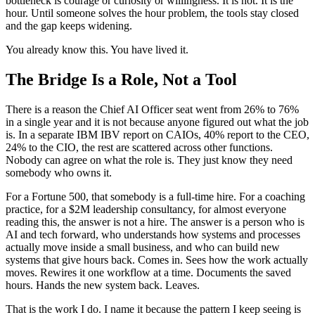
bottleneck is courage or curiosity or willingness. It is not. It is the
hour. Until someone solves the hour problem, the tools stay closed
and the gap keeps widening.
You already know this. You have lived it.
The Bridge Is a Role, Not a Tool
There is a reason the Chief AI Officer seat went from 26% to 76%
in a single year and it is not because anyone figured out what the job
is. In a separate IBM IBV report on CAIOs, 40% report to the CEO,
24% to the CIO, the rest are scattered across other functions.
Nobody can agree on what the role is. They just know they need
somebody who owns it.
For a Fortune 500, that somebody is a full-time hire. For a coaching
practice, for a $2M leadership consultancy, for almost everyone
reading this, the answer is not a hire. The answer is a person who is
AI and tech forward, who understands how systems and processes
actually move inside a small business, and who can build new
systems that give hours back. Comes in. Sees how the work actually
moves. Rewires it one workflow at a time. Documents the saved
hours. Hands the new system back. Leaves.
That is the work I do. I name it because the pattern I keep seeing is