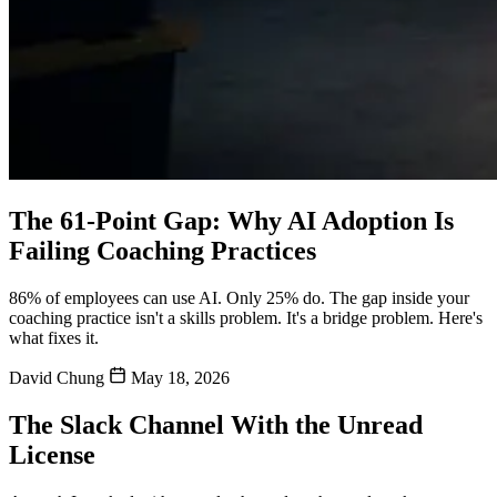
The 61-Point Gap: Why AI Adoption Is
Failing Coaching Practices
86% of employees can use AI. Only 25% do. The gap inside your
coaching practice isn't a skills problem. It's a bridge problem. Here's
what fixes it.
David Chung
May 18, 2026
The Slack Channel With the Unread
License