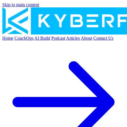
Skip to main content
Home
CoachOps
AI Build
Podcast
Articles
About
Contact Us