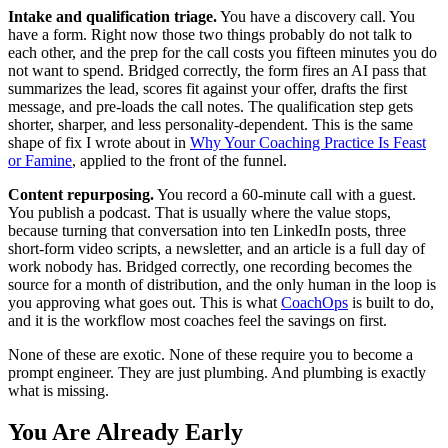
Intake and qualification triage.
You have a discovery call. You
have a form. Right now those two things probably do not talk to
each other, and the prep for the call costs you fifteen minutes you do
not want to spend. Bridged correctly, the form fires an AI pass that
summarizes the lead, scores fit against your offer, drafts the first
message, and pre-loads the call notes. The qualification step gets
shorter, sharper, and less personality-dependent. This is the same
shape of fix I wrote about in
Why Your Coaching Practice Is Feast
or Famine
, applied to the front of the funnel.
Content repurposing.
You record a 60-minute call with a guest.
You publish a podcast. That is usually where the value stops,
because turning that conversation into ten LinkedIn posts, three
short-form video scripts, a newsletter, and an article is a full day of
work nobody has. Bridged correctly, one recording becomes the
source for a month of distribution, and the only human in the loop is
you approving what goes out. This is what
CoachOps
is built to do,
and it is the workflow most coaches feel the savings on first.
None of these are exotic. None of these require you to become a
prompt engineer. They are just plumbing. And plumbing is exactly
what is missing.
You Are Already Early