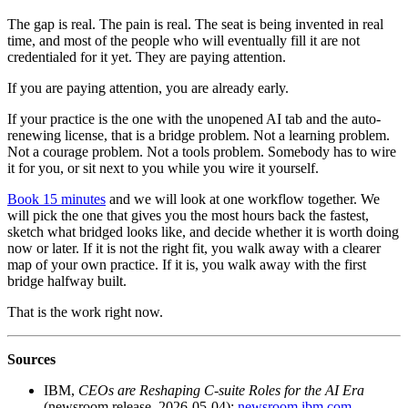
The gap is real. The pain is real. The seat is being invented in real
time, and most of the people who will eventually fill it are not
credentialed for it yet. They are paying attention.
If you are paying attention, you are already early.
If your practice is the one with the unopened AI tab and the auto-
renewing license, that is a bridge problem. Not a learning problem.
Not a courage problem. Not a tools problem. Somebody has to wire
it for you, or sit next to you while you wire it yourself.
Book 15 minutes
and we will look at one workflow together. We
will pick the one that gives you the most hours back the fastest,
sketch what bridged looks like, and decide whether it is worth doing
now or later. If it is not the right fit, you walk away with a clearer
map of your own practice. If it is, you walk away with the first
bridge halfway built.
That is the work right now.
Sources
IBM,
CEOs are Reshaping C-suite Roles for the AI Era
(newsroom release, 2026-05-04):
newsroom.ibm.com