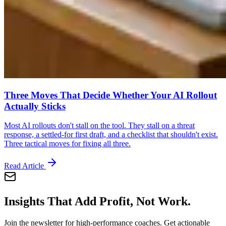
Three Moves That Decide Whether Your AI Rollout
Actually Sticks
Most AI rollouts don't stall on the tool. They stall on a threat
response, a settled-for first draft, and a checklist that shouldn't exist.
Three tactical moves for fixing all three.
Read Article
Insights That Add Profit, Not Work.
Join the newsletter for high-performance coaches. Get actionable