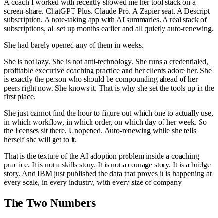
A coach I worked with recently showed me her tool stack on a
screen-share. ChatGPT Plus. Claude Pro. A Zapier seat. A Descript
subscription. A note-taking app with AI summaries. A real stack of
subscriptions, all set up months earlier and all quietly auto-renewing.
She had barely opened any of them in weeks.
She is not lazy. She is not anti-technology. She runs a credentialed,
profitable executive coaching practice and her clients adore her. She
is exactly the person who should be compounding ahead of her
peers right now. She knows it. That is why she set the tools up in the
first place.
She just cannot find the hour to figure out which one to actually use,
in which workflow, in which order, on which day of her week. So
the licenses sit there. Unopened. Auto-renewing while she tells
herself she will get to it.
That is the texture of the AI adoption problem inside a coaching
practice. It is not a skills story. It is not a courage story. It is a bridge
story. And IBM just published the data that proves it is happening at
every scale, in every industry, with every size of company.
The Two Numbers