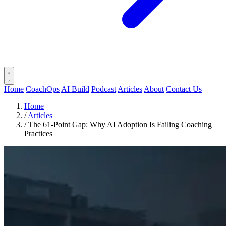
Home
CoachOps
AI Build
Podcast
Articles
About
Contact Us
Home
/
Articles
/
The 61-Point Gap: Why AI Adoption Is Failing Coaching
Practices