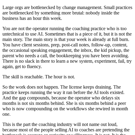
Large orgs are bottlenecked by change management. Small practices
are bottlenecked by something more brutal: nobody inside the
business has an hour this week.
You are not the operator running the coaching practice who is too
untechnical to use AI. Sometimes that is a piece of it, but it is not the
main story. The main story is that your week is already at full burn.
You have client sessions, prep, post-call notes, follow-up, content,
the occasional speaking engagement, the inbox, the kid pickup, the
parent who needs a call, the bookkeeping you have been avoiding.
There is no slack in there to learn a new system, experiment, fail, try
again, get to fluency.
The skill is reachable. The hour is not.
So the work does not happen. The license keeps draining. The
practice keeps running the way it ran before the AI tools existed.
And the gap compounds, because the operator who delays six
months is not six months behind. She is six months behind a peer
who is now compounding on the workflows she rewired in month
one.
This is the part the coaching industry will not name out loud,
because most of the people selling AI to coaches are pretending the