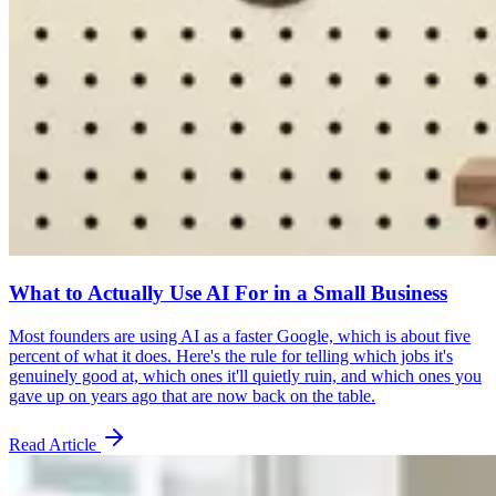
What to Actually Use AI For in a Small Business
Most founders are using AI as a faster Google, which is about five
percent of what it does. Here's the rule for telling which jobs it's
genuinely good at, which ones it'll quietly ruin, and which ones you
gave up on years ago that are now back on the table.
Read Article