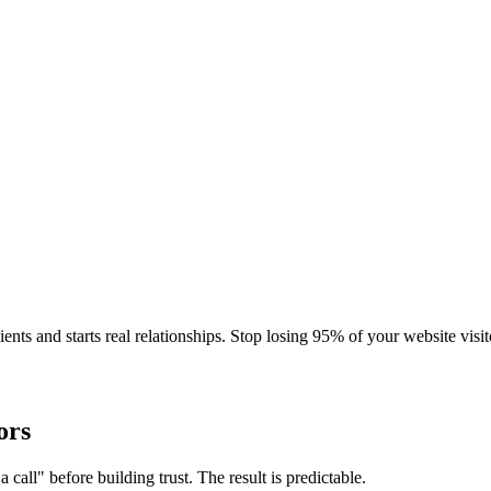
ients and starts real relationships. Stop losing 95% of your website visit
ors
 call" before building trust. The result is predictable.