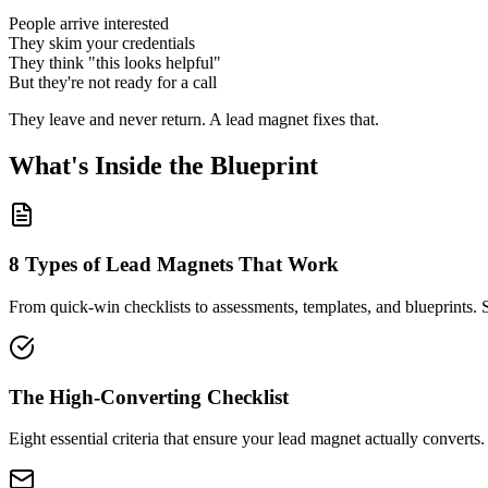
People arrive interested
They skim your credentials
They think "this looks helpful"
But they're not ready for a call
They leave and never return. A lead magnet fixes that.
What's Inside the Blueprint
8 Types of Lead Magnets That Work
From quick-win checklists to assessments, templates, and blueprints. 
The High-Converting Checklist
Eight essential criteria that ensure your lead magnet actually convert