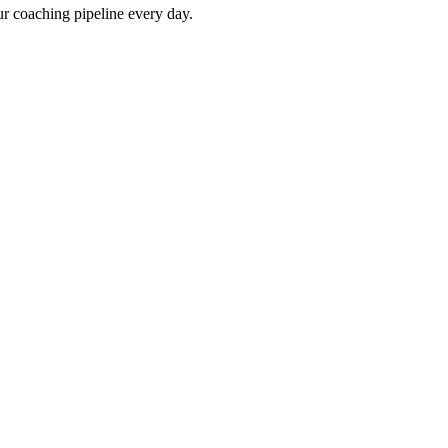
our coaching pipeline every day.