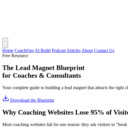
Home
CoachOps
AI Build
Podcast
Articles
About
Contact Us
Free Resource
The Lead Magnet Blueprint
for Coaches & Consultants
Your complete guide to building a lead magnet that attracts the right cl
Download the Blueprint
Why Coaching Websites Lose 95% of Visit
Most coaching websites fail for one reason: they ask visitors to "book a