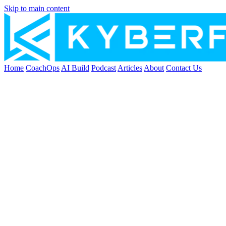
Skip to main content
Home
CoachOps
AI Build
Podcast
Articles
About
Contact Us