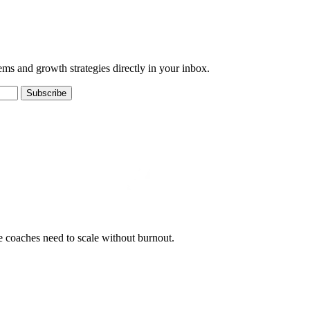
ems and growth strategies directly in your inbox.
Subscribe
e coaches need to scale without burnout.