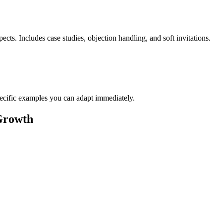
cts. Includes case studies, objection handling, and soft invitations.
pecific examples you can adapt immediately.
Growth