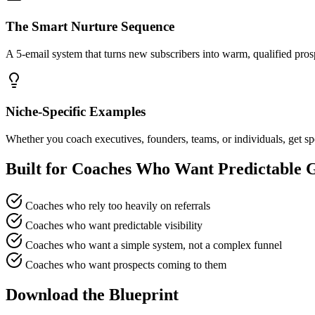
The Smart Nurture Sequence
A 5-email system that turns new subscribers into warm, qualified prospe
Niche-Specific Examples
Whether you coach executives, founders, teams, or individuals, get s
Built for Coaches Who Want Predictable 
Coaches who rely too heavily on referrals
Coaches who want predictable visibility
Coaches who want a simple system, not a complex funnel
Coaches who want prospects coming to them
Download the Blueprint