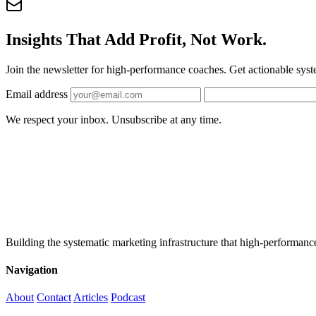
Insights That Add Profit, Not Work.
Join the newsletter for high-performance coaches. Get actionable syst
Email address
We respect your inbox. Unsubscribe at any time.
Building the systematic marketing infrastructure that high-performanc
Navigation
About
Contact
Articles
Podcast