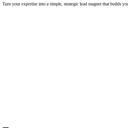
Turn your expertise into a simple, strategic lead magnet that builds y