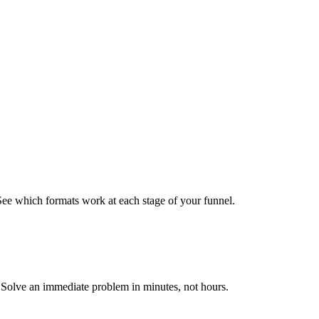
See which formats work at each stage of your funnel.
s. Solve an immediate problem in minutes, not hours.