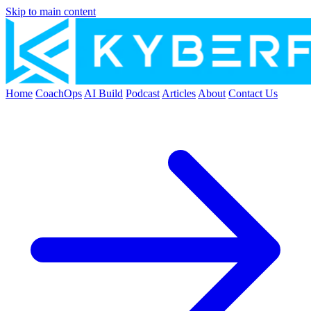
Skip to main content
Home
CoachOps
AI Build
Podcast
Articles
About
Contact Us