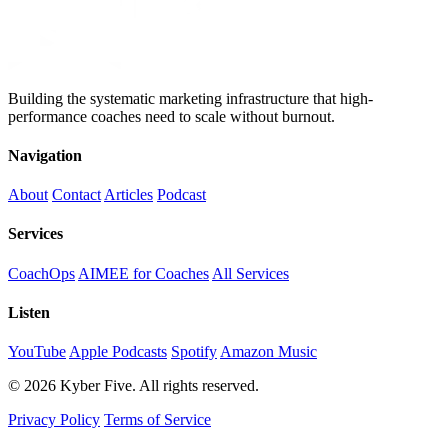
Building the systematic marketing infrastructure that high-
performance coaches need to scale without burnout.
Navigation
About
Contact
Articles
Podcast
Services
CoachOps
AIMEE for Coaches
All Services
Listen
YouTube
Apple Podcasts
Spotify
Amazon Music
© 2026 Kyber Five. All rights reserved.
Privacy Policy
Terms of Service