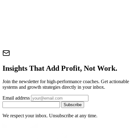
Insights That Add Profit, Not Work.
Join the newsletter for high-performance coaches. Get actionable
systems and growth strategies directly in your inbox.
Email address
Subscribe
We respect your inbox. Unsubscribe at any time.