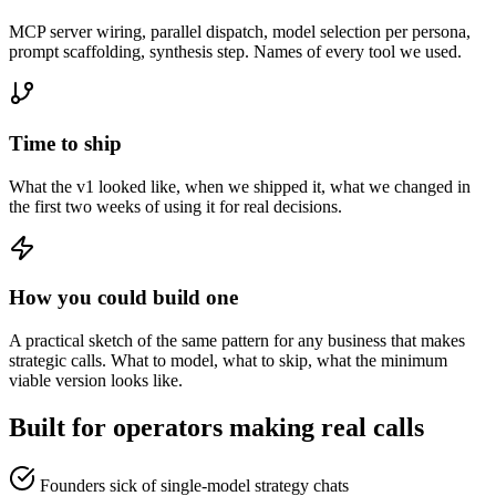
MCP server wiring, parallel dispatch, model selection per persona,
prompt scaffolding, synthesis step. Names of every tool we used.
Time to ship
What the v1 looked like, when we shipped it, what we changed in
the first two weeks of using it for real decisions.
How you could build one
A practical sketch of the same pattern for any business that makes
strategic calls. What to model, what to skip, what the minimum
viable version looks like.
Built for operators making real calls
Founders sick of single-model strategy chats