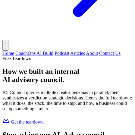
Home
CoachOps
AI Build
Podcast
Articles
About
Contact Us
Free Teardown
How we built an internal
AI advisory council
.
K5 Council queries multiple creator personas in parallel, then
synthesizes a verdict on strategic decisions. Here's the full teardown:
what it does, the stack, the time to ship, and how a business could
set up something similar.
Get the teardown
Stop asking one AI. Ask a council.