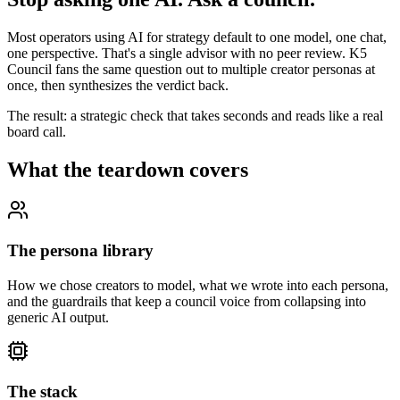
Most operators using AI for strategy default to one model, one chat,
one perspective. That's a single advisor with no peer review. K5
Council fans the same question out to multiple creator personas at
once, then synthesizes the verdict back.
The result: a strategic check that takes seconds and reads like a real
board call.
What the teardown covers
The persona library
How we chose creators to model, what we wrote into each persona,
and the guardrails that keep a council voice from collapsing into
generic AI output.
The stack