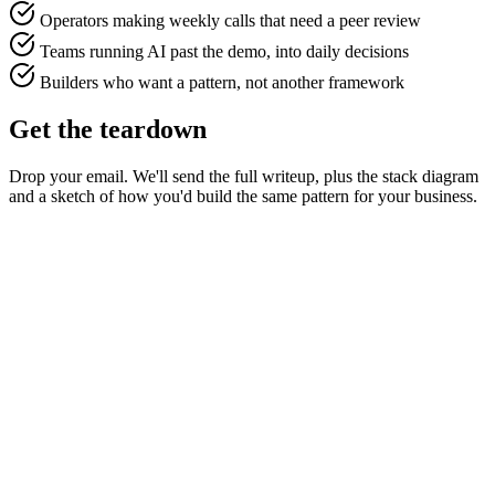
Operators making weekly calls that need a peer review
Teams running AI past the demo, into daily decisions
Builders who want a pattern, not another framework
Get the teardown
Drop your email. We'll send the full writeup, plus the stack diagram
and a sketch of how you'd build the same pattern for your business.